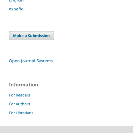
español
Make a Submission
Open Journal Systems
Information
For Readers
For Authors
For Librarians