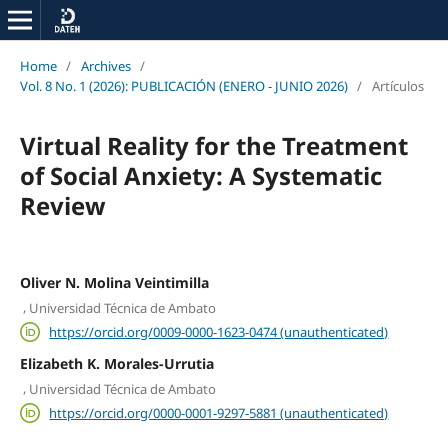
Home
/
Archives
/
Vol. 8 No. 1 (2026): PUBLICACIÓN (ENERO - JUNIO 2026)
/
Artículos
Virtual Reality for the Treatment
of Social Anxiety: A Systematic
Review
Oliver N. Molina Veintimilla
,
Universidad Técnica de Ambato
https://orcid.org/0009-0000-1623-0474 (unauthenticated)
Elizabeth K. Morales-Urrutia
,
Universidad Técnica de Ambato
https://orcid.org/0000-0001-9297-5881 (unauthenticated)