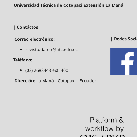
Universidad Técnica de Cotopaxi Extensión La Maná
| Contáctos
| Redes Soci
Correo electrónico:
revista.dateh@utc.edu.ec
Teléfono:
(03) 2688443 ext. 400
Dirección:
La Maná - Cotopaxi - Ecuador