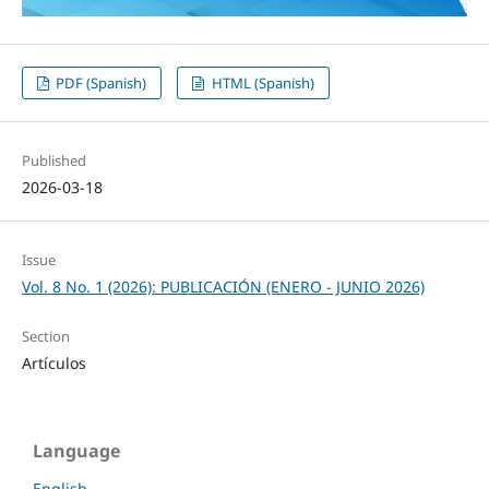
PDF (Spanish)
HTML (Spanish)
Published
2026-03-18
Issue
Vol. 8 No. 1 (2026): PUBLICACIÓN (ENERO - JUNIO 2026)
Section
Artículos
Language
English