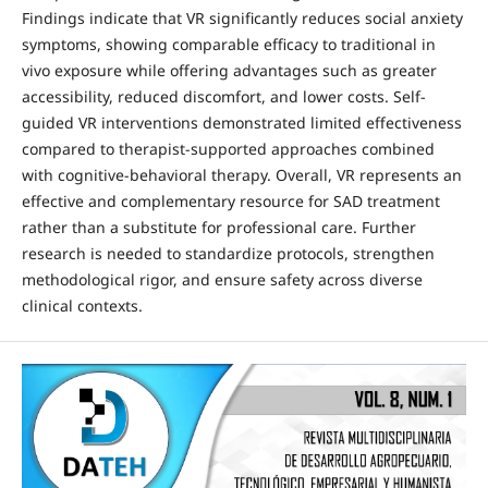
Findings indicate that VR significantly reduces social anxiety
symptoms, showing comparable efficacy to traditional in
vivo exposure while offering advantages such as greater
accessibility, reduced discomfort, and lower costs. Self-
guided VR interventions demonstrated limited effectiveness
compared to therapist-supported approaches combined
with cognitive-behavioral therapy. Overall, VR represents an
effective and complementary resource for SAD treatment
rather than a substitute for professional care. Further
research is needed to standardize protocols, strengthen
methodological rigor, and ensure safety across diverse
clinical contexts.