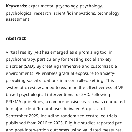
Keywords:
experimental psychology, psychology,
psychological research, scientific innovations, technology
assessment
Abstract
Virtual reality (VR) has emerged as a promising tool in
psychotherapy, particularly for treating social anxiety
disorder (SAD). By creating immersive and customizable
environments, VR enables gradual exposure to anxiety-
provoking social situations in a controlled setting. This
systematic review aimed to examine the effectiveness of VR-
based psychological interventions for SAD. Following
PRISMA guidelines, a comprehensive search was conducted
in major scientific databases between August and
September 2025, including randomized controlled trials
published from 2016 to 2025. Eligible studies reported pre-
and post-intervention outcomes using validated measures.