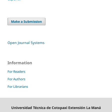
Make a Submission
Open Journal Systems
Information
For Readers
For Authors
For Librarians
Universidad Técnica de Cotopaxi Extensión La Maná