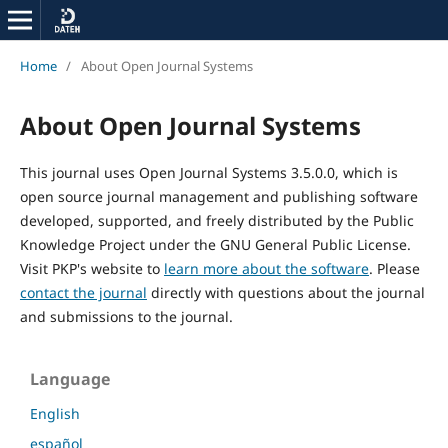
Home
/
About Open Journal Systems
About Open Journal Systems
This journal uses Open Journal Systems 3.5.0.0, which is
open source journal management and publishing software
developed, supported, and freely distributed by the Public
Knowledge Project under the GNU General Public License.
Visit PKP's website to
learn more about the software
. Please
contact the journal
directly with questions about the journal
and submissions to the journal.
Language
English
español