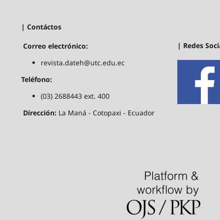
| Contáctos
| Redes Soci
Correo electrónico:
revista.dateh@utc.edu.ec
Teléfono:
(03) 2688443 ext. 400
Dirección:
La Maná - Cotopaxi - Ecuador