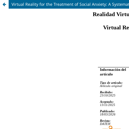
Virtual Reality for the Treatment of Social Anxiety: A Systema