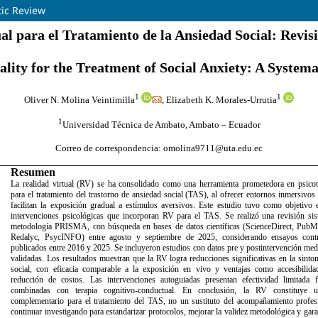
tic Review