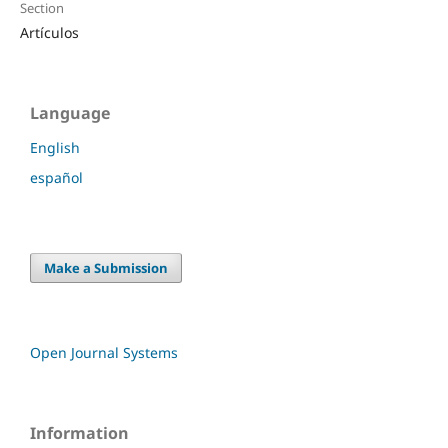
Section
Artículos
Language
English
español
Make a Submission
Open Journal Systems
Information