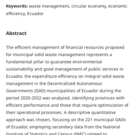
Keywords:
waste management, circular economy, economic
efficiency, Ecuador
Abstract
The efficient management of financial resources proposed
for municipal solid waste management represents a
fundamental pillar to guarantee environmental
sustainability and good management of public services in
Ecuador, the expenditure efficiency on integral solid waste
management in the Decentralized Autonomous
Governments (GAD) municipalities of Ecuador during the
period 2020-2022 was analyzed, identifying provinces with
efficient performance and those that require optimization of
their operational processes. A descriptive quantitative
approach was chosen, focusing on the 221 municipal GADs
of Ecuador, employing secondary data from the National
Institute of Statistics and Census (INEC) related to