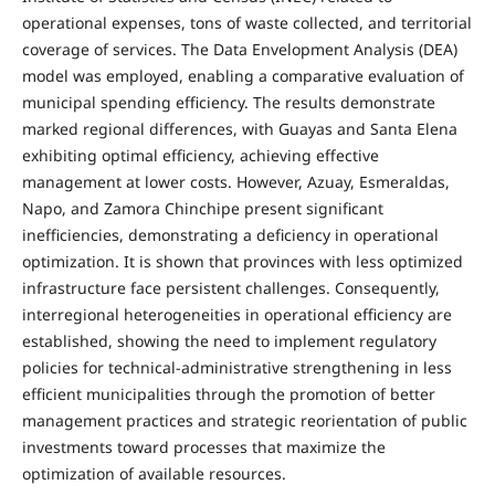
operational expenses, tons of waste collected, and territorial
coverage of services. The Data Envelopment Analysis (DEA)
model was employed, enabling a comparative evaluation of
municipal spending efficiency. The results demonstrate
marked regional differences, with Guayas and Santa Elena
exhibiting optimal efficiency, achieving effective
management at lower costs. However, Azuay, Esmeraldas,
Napo, and Zamora Chinchipe present significant
inefficiencies, demonstrating a deficiency in operational
optimization. It is shown that provinces with less optimized
infrastructure face persistent challenges. Consequently,
interregional heterogeneities in operational efficiency are
established, showing the need to implement regulatory
policies for technical-administrative strengthening in less
efficient municipalities through the promotion of better
management practices and strategic reorientation of public
investments toward processes that maximize the
optimization of available resources.