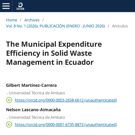
Home
/
Archives
/
Vol. 8 No. 1 (2026): PUBLICACIÓN (ENERO - JUNIO 2026)
/
Artículos
The Municipal Expenditure
Efficiency in Solid Waste
Management in Ecuador
Gilbert Martínez-Carrera
,
Universidad Técnica de Ambato
https://orcid.org/0000-0003-2658-6612 (unauthenticated)
Nelson Lascano-Aimacaña
,
Universidad Técnica de Ambato
https://orcid.org/0000-0001-6735-8873 (unauthenticated)