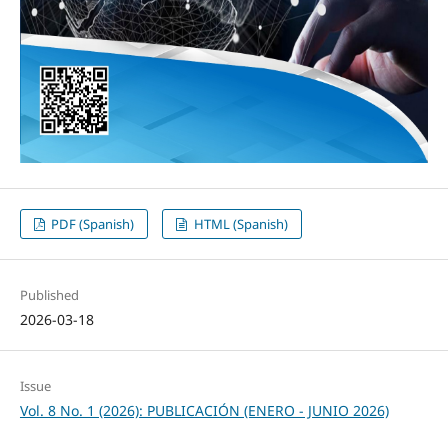
PDF (Spanish)
HTML (Spanish)
Published
2026-03-18
Issue
Vol. 8 No. 1 (2026): PUBLICACIÓN (ENERO - JUNIO 2026)