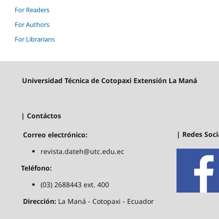
For Readers
For Authors
For Librarians
Universidad Técnica de Cotopaxi Extensión La Maná
| Contáctos
| Redes Soci
Correo electrónico:
revista.dateh@utc.edu.ec
Teléfono:
(03) 2688443 ext. 400
Dirección:
La Maná - Cotopaxi - Ecuador