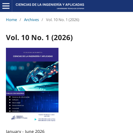
Home
/
Archives
/
Vol. 10 No. 1 (2026)
Vol. 10 No. 1 (2026)
January - June 2026