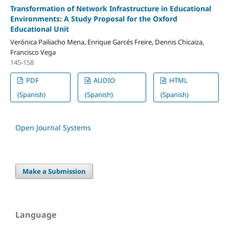
Transformation of Network Infrastructure in Educational
Environments: A Study Proposal for the Oxford
Educational Unit
Verónica Pailiacho Mena, Enrique Garcés Freire, Dennis Chicaiza,
Francisco Vega
145-158
PDF
AUDIO
HTML
(Spanish)
(Spanish)
(Spanish)
Open Journal Systems
Make a Submission
Language