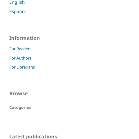
English
español
Information
For Readers
For Authors
For Librarians
Browse
Categories
Latest publications