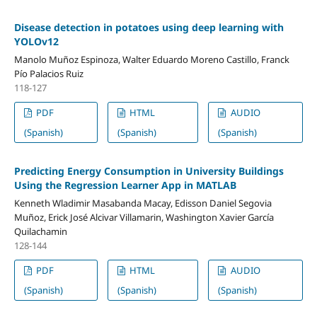
Disease detection in potatoes using deep learning with
YOLOv12
Manolo Muñoz Espinoza, Walter Eduardo Moreno Castillo, Franck
Pío Palacios Ruiz
118-127
PDF
HTML
AUDIO
(Spanish)
(Spanish)
(Spanish)
Predicting Energy Consumption in University Buildings
Using the Regression Learner App in MATLAB
Kenneth Wladimir Masabanda Macay, Edisson Daniel Segovia
Muñoz, Erick José Alcivar Villamarin, Washington Xavier García
Quilachamin
128-144
PDF
HTML
AUDIO
(Spanish)
(Spanish)
(Spanish)