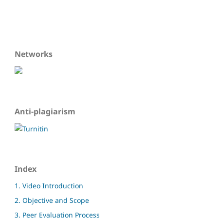
Networks
Anti-plagiarism
Index
1. Video Introduction
2. Objective and Scope
3. Peer Evaluation Process