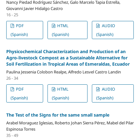
Nancy Piedad Rodríguez Sánchez, Galo Marcelo Tapia Estrella,
Giovanni Javier Hidalgo Castro
16 - 25
PDF
HTML
AUDIO
(Spanish)
(Spanish)
(Spanish)
Physicochemical Characterization and Production of an
Agro-livestock Compost as a Sustainable Alternative for
Soil Fertilization in Tropical Areas of Esmeraldas, Ecuador
Paulina Jessenia Colobon Realpe, Alfredo Lesvel Castro Landin
26 - 34
PDF
HTML
AUDIO
(Spanish)
(Spanish)
(Spanish)
The Test of the Signs for the same small sample
Arabel Moraguez Iglesias, Roberto Johan Sierra Pérez, Mabel del Pilar
Espinosa Torres
35 - 49