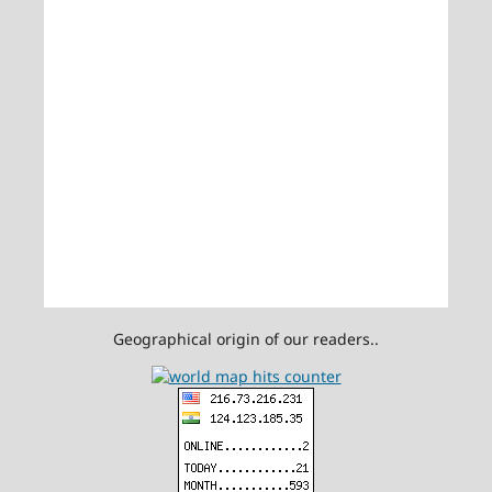
Geographical origin of our readers..