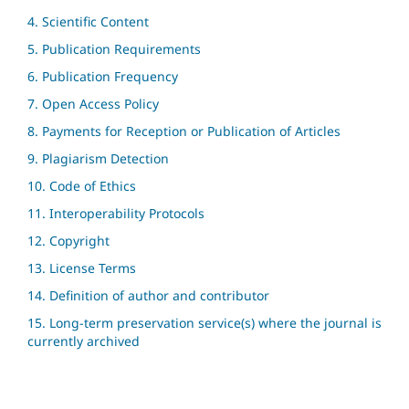
4. Scientific Content
5. Publication Requirements
6. Publication Frequency
7. Open Access Policy
8. Payments for Reception or Publication of Articles
9. Plagiarism Detection
10. Code of Ethics
11. Interoperability Protocols
12. Copyright
13. License Terms
14. Definition of author and contributor
15. Long-term preservation service(s) where the journal is
currently archived