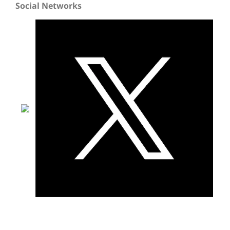
Social Networks