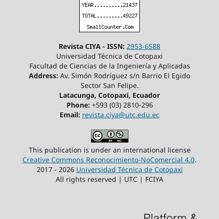
Revista CIYA - ISSN:
2953-6588
Universidad Técnica de Cotopaxi
Facultad de Ciencias de la Ingeniería y Aplicadas
Address:
Av. Simón Rodríguez s/n Barrio El Egido
Sector San Felipe.
Latacunga, Cotopaxi, Ecuador
Phone:
+593 (03) 2810-296
Email:
revista.ciya@utc.edu.ec
This publication is under an international license
Creative Commons Reconocimiento-NoComercial 4.0
.
2017 - 2026
Universidad Técnica de Cotopaxi
All rights reserved | UTC | FCIYA