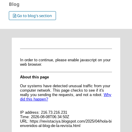
Blog
Go to blog's section