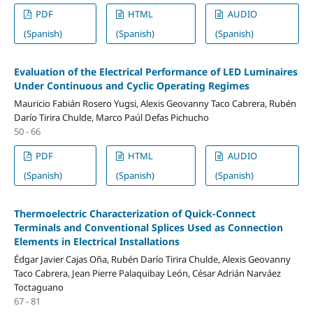
PDF
HTML
AUDIO
(Spanish)
(Spanish)
(Spanish)
Evaluation of the Electrical Performance of LED Luminaires
Under Continuous and Cyclic Operating Regimes
Mauricio Fabián Rosero Yugsi, Alexis Geovanny Taco Cabrera, Rubén
Darío Tirira Chulde, Marco Paúl Defas Pichucho
50 - 66
PDF
HTML
AUDIO
(Spanish)
(Spanish)
(Spanish)
Thermoelectric Characterization of Quick-Connect
Terminals and Conventional Splices Used as Connection
Elements in Electrical Installations
Édgar Javier Cajas Oña, Rubén Darío Tirira Chulde, Alexis Geovanny
Taco Cabrera, Jean Pierre Palaquibay León, César Adrián Narváez
Toctaguano
67 - 81