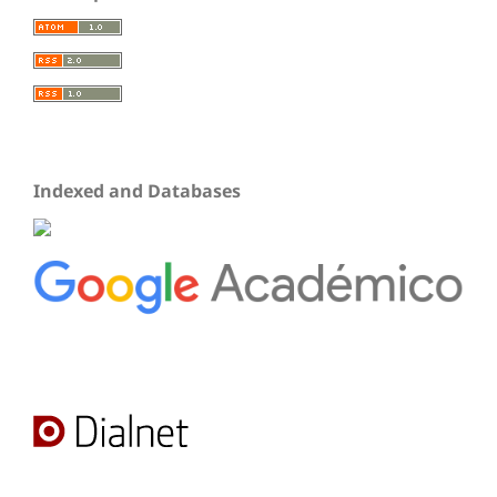
Indexed and Databases