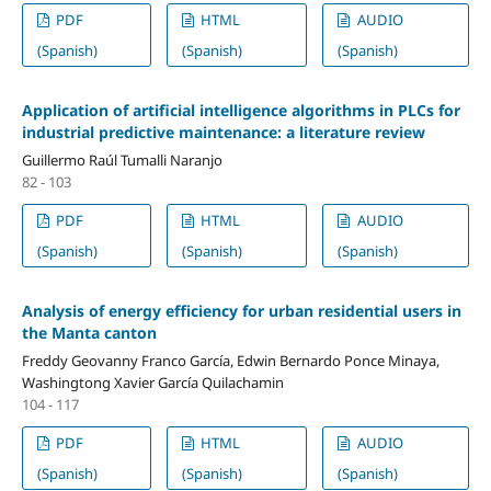
PDF
HTML
AUDIO
(Spanish)
(Spanish)
(Spanish)
Application of artificial intelligence algorithms in PLCs for
industrial predictive maintenance: a literature review
Guillermo Raúl Tumalli Naranjo
82 - 103
PDF
HTML
AUDIO
(Spanish)
(Spanish)
(Spanish)
Analysis of energy efficiency for urban residential users in
the Manta canton
Freddy Geovanny Franco García, Edwin Bernardo Ponce Minaya,
Washingtong Xavier García Quilachamin
104 - 117
PDF
HTML
AUDIO
(Spanish)
(Spanish)
(Spanish)