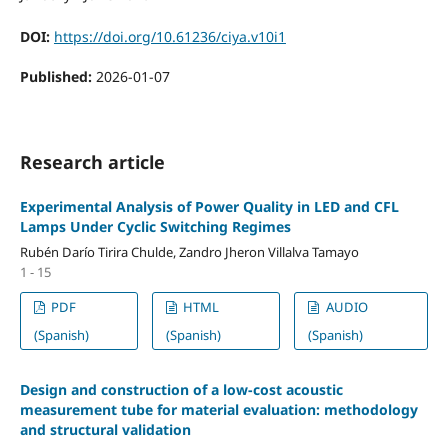
DOI:
https://doi.org/10.61236/ciya.v10i1
Published:
2026-01-07
Research article
Experimental Analysis of Power Quality in LED and CFL
Lamps Under Cyclic Switching Regimes
Rubén Darío Tirira Chulde, Zandro Jheron Villalva Tamayo
1 - 15
PDF
HTML
AUDIO
(Spanish)
(Spanish)
(Spanish)
Design and construction of a low-cost acoustic
measurement tube for material evaluation: methodology
and structural validation