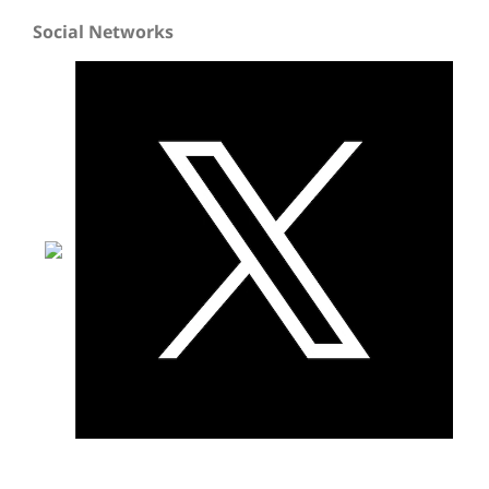
Social Networks