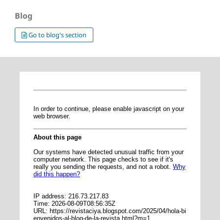
Blog
Go to blog's section