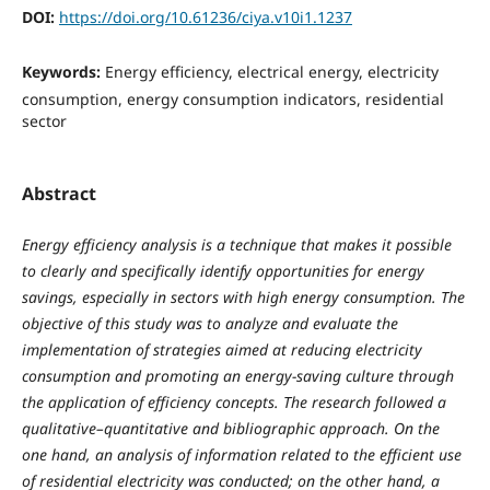
DOI:
https://doi.org/10.61236/ciya.v10i1.1237
Keywords:
Energy efficiency, electrical energy, electricity
consumption, energy consumption indicators, residential
sector
Abstract
Energy efficiency analysis is a technique that makes it possible
to clearly and specifically identify opportunities for energy
savings, especially in sectors with high energy consumption. The
objective of this study was to analyze and evaluate the
implementation of strategies aimed at reducing electricity
consumption and promoting an energy-saving culture through
the application of efficiency concepts. The research followed a
qualitative–quantitative and bibliographic approach. On the
one hand, an analysis of information related to the efficient use
of residential electricity was conducted; on the other hand, a