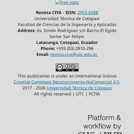
Revista CIYA - ISSN:
2953-6588
Universidad Técnica de Cotopaxi
Facultad de Ciencias de la Ingeniería y Aplicadas
Address:
Av. Simón Rodríguez s/n Barrio El Egido
Sector San Felipe.
Latacunga, Cotopaxi, Ecuador
Phone:
+593 (03) 2810-296
Email:
revista.ciya@utc.edu.ec
This publication is under an international license
Creative Commons Reconocimiento-NoComercial 4.0
.
2017 - 2026
Universidad Técnica de Cotopaxi
All rights reserved | UTC | FCIYA