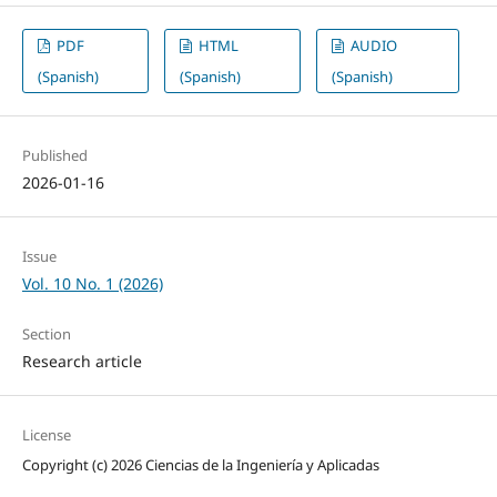
PDF
HTML
AUDIO
(Spanish)
(Spanish)
(Spanish)
Published
2026-01-16
Issue
Vol. 10 No. 1 (2026)
Section
Research article
License
Copyright (c) 2026 Ciencias de la Ingeniería y Aplicadas