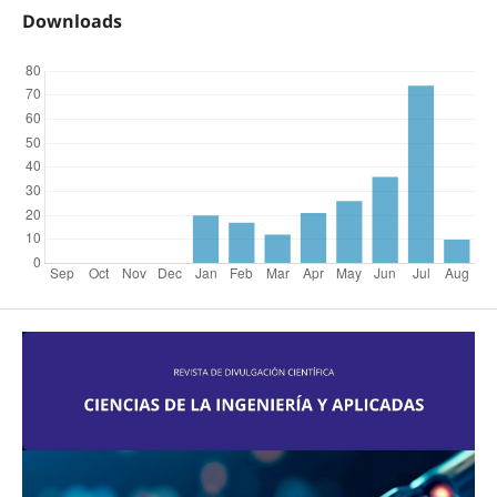
Downloads