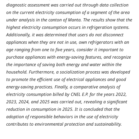
diagnostic assessment was carried out through data collection
on the current electricity consumption of a segment of the area
under analysis in the canton of Manta. The results show that the
highest electricity consumption occurs in refrigeration systems.
Additionally, it was determined that users do not disconnect
appliances when they are not in use, own refrigerators with an
age ranging from one to five years, consider it important to
purchase appliances with energy-saving features, and recognize
the importance of saving both energy and water within the
household. Furthermore, a socialization process was developed
to promote the efficient use of electrical appliances and good
energy-saving practices. Finally, a comparative analysis of
electricity consumption billed by CNEL E.P. for the years 2022,
2023, 2024, and 2025 was carried out, revealing a significant
reduction in consumption in 2025. It is concluded that the
adoption of responsible behaviors in the use of electricity
contributes to environmental protection and sustainability.