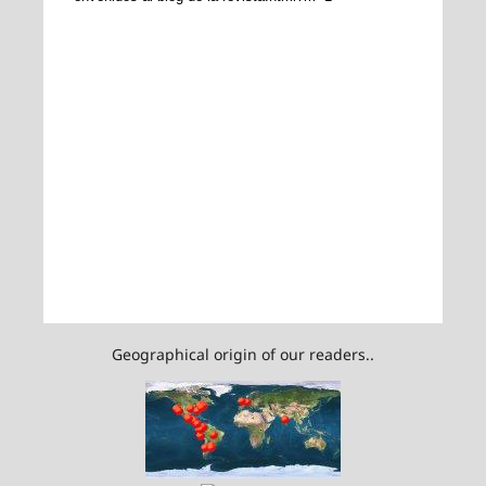
Geographical origin of our readers..