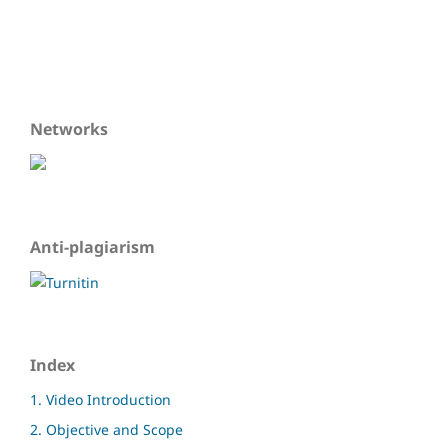
Networks
Anti-plagiarism
Index
1. Video Introduction
2. Objective and Scope