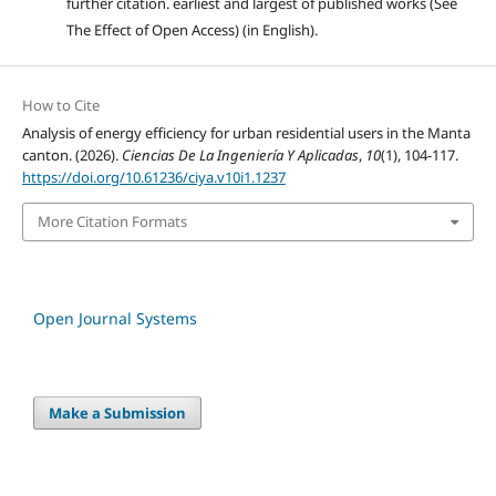
further citation. earliest and largest of published works (See
The Effect of Open Access) (in English).
How to Cite
Analysis of energy efficiency for urban residential users in the Manta
canton. (2026).
Ciencias De La Ingeniería Y Aplicadas
,
10
(1), 104-117.
https://doi.org/10.61236/ciya.v10i1.1237
More Citation Formats
Open Journal Systems
Make a Submission