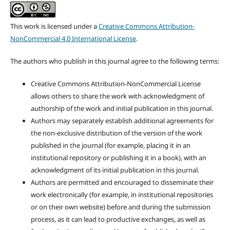
This work is licensed under a
Creative Commons Attribution-
NonCommercial 4.0 International License
.
The authors who publish in this journal agree to the following terms:
Creative Commons Attribution-NonCommercial License
allows others to share the work with acknowledgment of
authorship of the work and initial publication in this journal.
Authors may separately establish additional agreements for
the non-exclusive distribution of the version of the work
published in the journal (for example, placing it in an
institutional repository or publishing it in a book), with an
acknowledgment of its initial publication in this journal.
Authors are permitted and encouraged to disseminate their
work electronically (for example, in institutional repositories
or on their own website) before and during the submission
process, as it can lead to productive exchanges, as well as