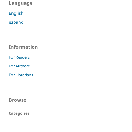
Language
English
español
Information
For Readers
For Authors
For Librarians
Browse
Categories