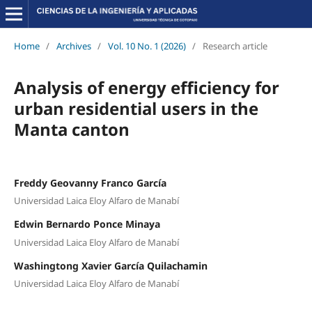
Home
/
Archives
/
Vol. 10 No. 1 (2026)
/
Research article
Analysis of energy efficiency for
urban residential users in the
Manta canton
Freddy Geovanny Franco García
Universidad Laica Eloy Alfaro de Manabí
Edwin Bernardo Ponce Minaya
Universidad Laica Eloy Alfaro de Manabí
Washingtong Xavier García Quilachamin
Universidad Laica Eloy Alfaro de Manabí