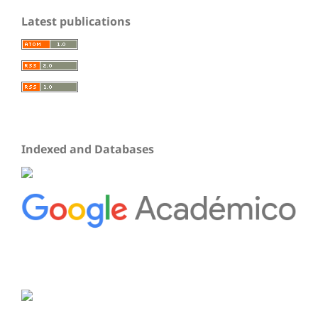
Latest publications
Indexed and Databases