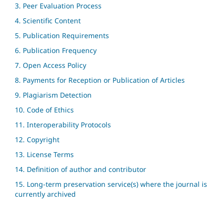
3. Peer Evaluation Process
4. Scientific Content
5. Publication Requirements
6. Publication Frequency
7. Open Access Policy
8. Payments for Reception or Publication of Articles
9. Plagiarism Detection
10. Code of Ethics
11. Interoperability Protocols
12. Copyright
13. License Terms
14. Definition of author and contributor
15. Long-term preservation service(s) where the journal is
currently archived