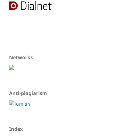
Networks
Anti-plagiarism
Index