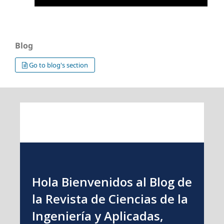
Blog
Go to blog's section