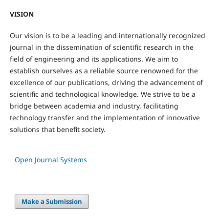
VISION
Our vision is to be a leading and internationally recognized
journal in the dissemination of scientific research in the
field of engineering and its applications. We aim to
establish ourselves as a reliable source renowned for the
excellence of our publications, driving the advancement of
scientific and technological knowledge. We strive to be a
bridge between academia and industry, facilitating
technology transfer and the implementation of innovative
solutions that benefit society.
Open Journal Systems
Make a Submission