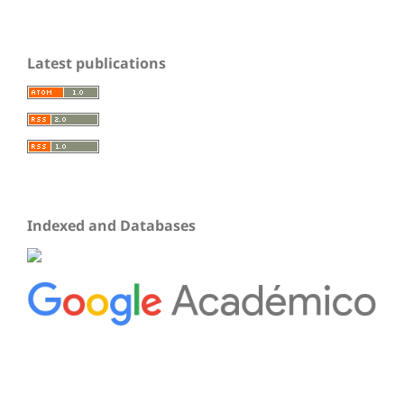
Latest publications
Indexed and Databases