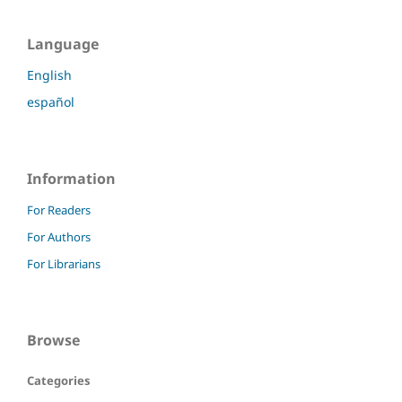
Language
English
español
Information
For Readers
For Authors
For Librarians
Browse
Categories