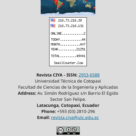
Revista CIYA - ISSN:
2953-6588
Universidad Técnica de Cotopaxi
Facultad de Ciencias de la Ingeniería y Aplicadas
Address:
Av. Simón Rodríguez s/n Barrio El Egido
Sector San Felipe.
Latacunga, Cotopaxi, Ecuador
Phone:
+593 (03) 2810-296
Email:
revista.ciya@utc.edu.ec