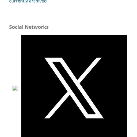
currently archived
Social Networks