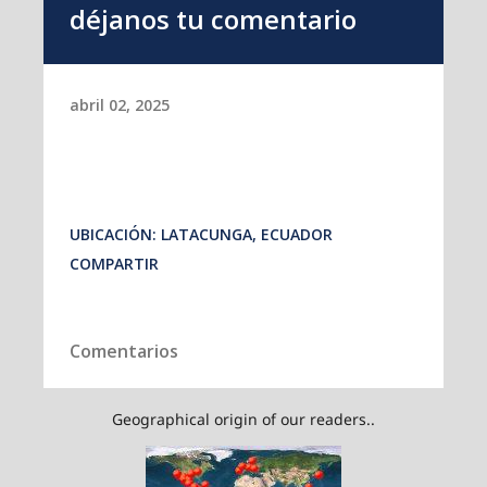
Geographical origin of our readers..