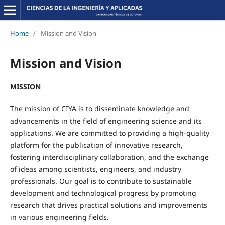
Home
/
Mission and Vision
Mission and Vision
MISSION
The mission of CIYA is to disseminate knowledge and
advancements in the field of engineering science and its
applications. We are committed to providing a high-quality
platform for the publication of innovative research,
fostering interdisciplinary collaboration, and the exchange
of ideas among scientists, engineers, and industry
professionals. Our goal is to contribute to sustainable
development and technological progress by promoting
research that drives practical solutions and improvements
in various engineering fields.