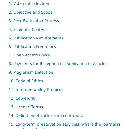
1. Video Introduction
2. Objective and Scope
3. Peer Evaluation Process
4. Scientific Content
5. Publication Requirements
6. Publication Frequency
7. Open Access Policy
8. Payments for Reception or Publication of Articles
9. Plagiarism Detection
10. Code of Ethics
11. Interoperability Protocols
12. Copyright
13. License Terms
14. Definition of author and contributor
15. Long-term preservation service(s) where the journal is