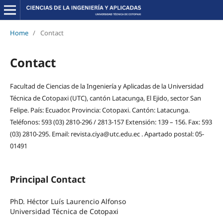
Home
/
Contact
Contact
Facultad de Ciencias de la Ingeniería y Aplicadas de la Universidad
Técnica de Cotopaxi (UTC), cantón Latacunga, El Ejido, sector San
Felipe. País: Ecuador. Provincia: Cotopaxi. Cantón: Latacunga.
Teléfonos: 593 (03) 2810-296 / 2813-157 Extensión: 139 – 156. Fax: 593
(03) 2810-295. Email: revista.ciya@utc.edu.ec . Apartado postal: 05-
01491
Principal Contact
PhD. Héctor Luís Laurencio Alfonso
Universidad Técnica de Cotopaxi