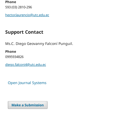
Phone
593 (03) 2810-296
hector.laurencio@utc.edu.ec
Support Contact
Ms.C. Diego Geovanny Falconí Punguil.
Phone
0995934826
diego.falconi4@utc.edu.ec
Open Journal Systems
Make a Submission