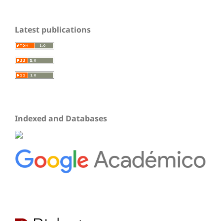
Latest publications
Indexed and Databases