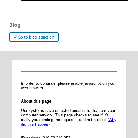
Blog
Go to blog's section