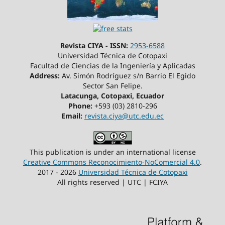
Revista CIYA - ISSN:
2953-6588
Universidad Técnica de Cotopaxi
Facultad de Ciencias de la Ingeniería y Aplicadas
Address:
Av. Simón Rodríguez s/n Barrio El Egido
Sector San Felipe.
Latacunga, Cotopaxi, Ecuador
Phone:
+593 (03) 2810-296
Email:
revista.ciya@utc.edu.ec
This publication is under an international license
Creative Commons Reconocimiento-NoComercial 4.0
.
2017 - 2026
Universidad Técnica de Cotopaxi
All rights reserved | UTC | FCIYA