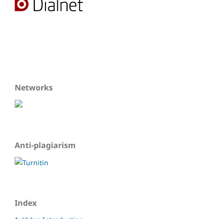
Networks
Anti-plagiarism
Index