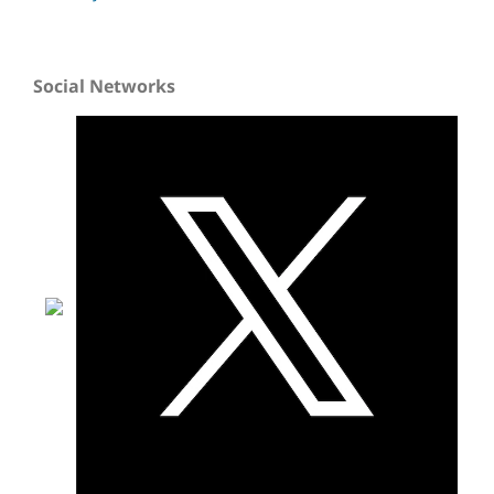
Social Networks