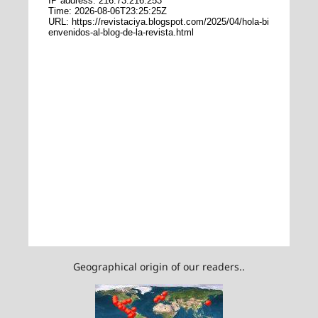
Geographical origin of our readers..