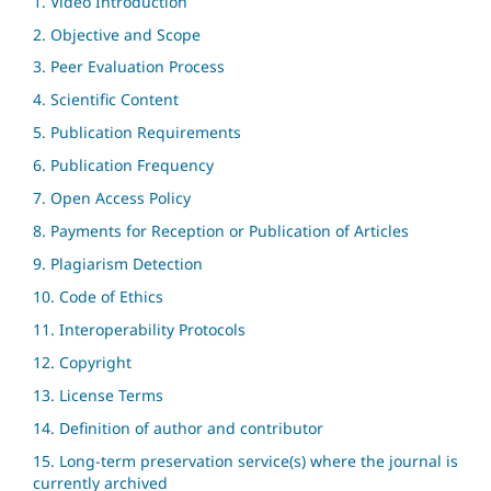
1. Video Introduction
2. Objective and Scope
3. Peer Evaluation Process
4. Scientific Content
5. Publication Requirements
6. Publication Frequency
7. Open Access Policy
8. Payments for Reception or Publication of Articles
9. Plagiarism Detection
10. Code of Ethics
11. Interoperability Protocols
12. Copyright
13. License Terms
14. Definition of author and contributor
15. Long-term preservation service(s) where the journal is
currently archived