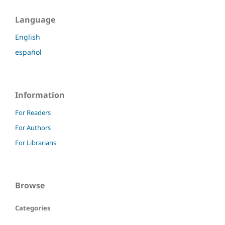
Language
English
español
Information
For Readers
For Authors
For Librarians
Browse
Categories