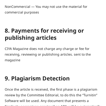
NonCommercial — You may not use the material for
commercial purposes
8. Payments for receiving or
publishing articles
CIYA Magazine does not charge any charge or fee for
receiving, reviewing or publishing articles. sent to the
magazine
9. Plagiarism Detection
Once the article is received, the first phase is a plagiarism
review by the Committee Editorial, to do this the “Turnitin”
Software will be used. Any document that presents a