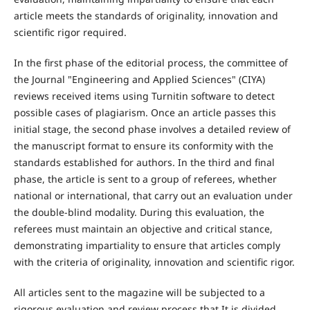
article meets the standards of originality, innovation and
scientific rigor required.
In the first phase of the editorial process, the committee of
the Journal "Engineering and Applied Sciences" (CIYA)
reviews received items using Turnitin software to detect
possible cases of plagiarism. Once an article passes this
initial stage, the second phase involves a detailed review of
the manuscript format to ensure its conformity with the
standards established for authors. In the third and final
phase, the article is sent to a group of referees, whether
national or international, that carry out an evaluation under
the double-blind modality. During this evaluation, the
referees must maintain an objective and critical stance,
demonstrating impartiality to ensure that articles comply
with the criteria of originality, innovation and scientific rigor.
All articles sent to the magazine will be subjected to a
rigorous evaluation and review process that It is divided