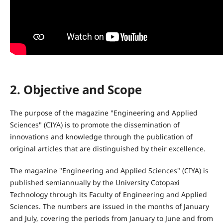
2. Objective and Scope
The purpose of the magazine "Engineering and Applied
Sciences" (CIYA) is to promote the dissemination of
innovations and knowledge through the publication of
original articles that are distinguished by their excellence.
The magazine "Engineering and Applied Sciences" (CIYA) is
published semiannually by the University Cotopaxi
Technology through its Faculty of Engineering and Applied
Sciences. The numbers are issued in the months of January
and July, covering the periods from January to June and from