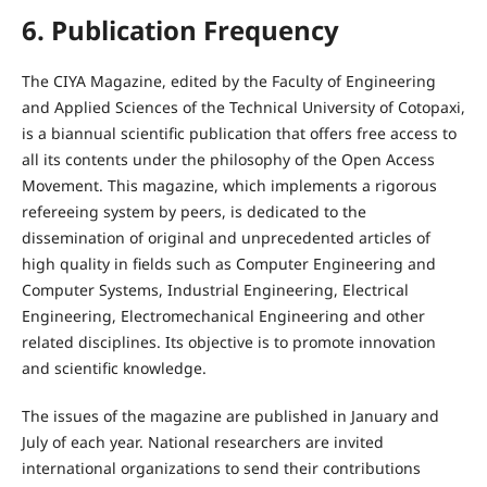
6. Publication Frequency
The CIYA Magazine, edited by the Faculty of Engineering
and Applied Sciences of the Technical University of Cotopaxi,
is a biannual scientific publication that offers free access to
all its contents under the philosophy of the Open Access
Movement. This magazine, which implements a rigorous
refereeing system by peers, is dedicated to the
dissemination of original and unprecedented articles of
high quality in fields such as Computer Engineering and
Computer Systems, Industrial Engineering, Electrical
Engineering, Electromechanical Engineering and other
related disciplines. Its objective is to promote innovation
and scientific knowledge.
The issues of the magazine are published in January and
July of each year. National researchers are invited
international organizations to send their contributions