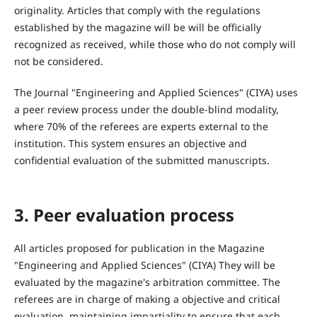
originality. Articles that comply with the regulations
established by the magazine will be will be officially
recognized as received, while those who do not comply will
not be considered.
The Journal "Engineering and Applied Sciences" (CIYA) uses
a peer review process under the double-blind modality,
where 70% of the referees are experts external to the
institution. This system ensures an objective and
confidential evaluation of the submitted manuscripts.
3. Peer evaluation process
All articles proposed for publication in the Magazine
"Engineering and Applied Sciences" (CIYA) They will be
evaluated by the magazine's arbitration committee. The
referees are in charge of making a objective and critical
evaluation, maintaining impartiality to ensure that each