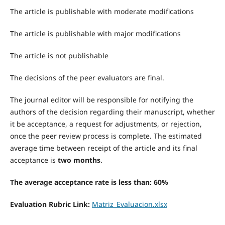
The article is publishable with moderate modifications
The article is publishable with major modifications
The article is not publishable
The decisions of the peer evaluators are final.
The journal editor will be responsible for notifying the
authors of the decision regarding their manuscript, whether
it be acceptance, a request for adjustments, or rejection,
once the peer review process is complete. The estimated
average time between receipt of the article and its final
acceptance is
two months
.
The average acceptance rate is less than: 60%
Evaluation Rubric Link:
Matriz_Evaluacion.xlsx