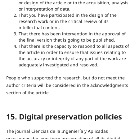
or design of the article or to the acquisition, analysis
or interpretation of data.
That you have participated in the design of the
research work or in the critical review of its
intellectual content.
That there has been intervention in the approval of
the final version that is going to be published.
That there is the capacity to respond to all aspects of
the article in order to ensure that issues relating to
the accuracy or integrity of any part of the work are
adequately investigated and resolved.
People who supported the research, but do not meet the
author criteria will be considered in the acknowledgments
section of the article.
15. Digital preservation policies
The journal Ciencias de la Ingeniería y Aplicadas
guarantees the long-term preservation of all its digital