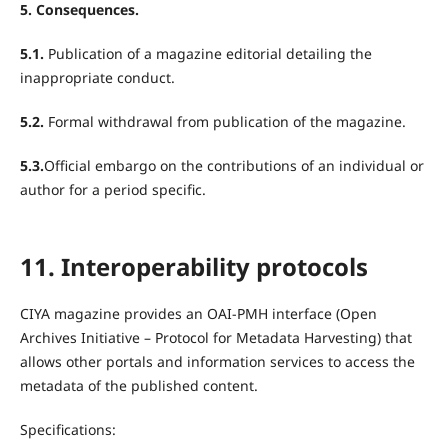
5. Consequences.
5.1.
Publication of a magazine editorial detailing the
inappropriate conduct.
5.2.
Formal withdrawal from publication of the magazine.
5.3.
Official embargo on the contributions of an individual or
author for a period specific.
11. Interoperability protocols
CIYA magazine provides an OAI-PMH interface (Open
Archives Initiative – Protocol for Metadata Harvesting) that
allows other portals and information services to access the
metadata of the published content.
Specifications: