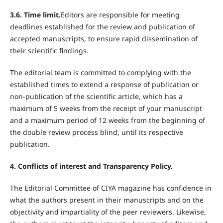
3.6. Time limit.
Editors are responsible for meeting
deadlines established for the review and publication of
accepted manuscripts, to ensure rapid dissemination of
their scientific findings.
The editorial team is committed to complying with the
established times to extend a response of publication or
non-publication of the scientific article, which has a
maximum of 5 weeks from the receipt of your manuscript
and a maximum period of 12 weeks from the beginning of
the double review process blind, until its respective
publication.
4. Conflicts of interest and Transparency Policy.
The Editorial Committee of CIYA magazine has confidence in
what the authors present in their manuscripts and on the
objectivity and impartiality of the peer reviewers. Likewise,