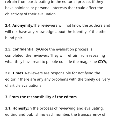
refrain from participating in the editorial process if they
have opinions or personal interests that could affect the
objectivity of their evaluation.
2.4. Anonymity.
The reviewers will not know the authors and
will not have any knowledge about the identity of the other
blind pair.
2.5. Confidentiality
Once the evaluation process is
completed, the reviewers They will refrain from revealing
what they have read to people outside the magazine
CIYA,
2.6.
Times.
Reviewers are responsible for notifying the
editor if there are any any problems with the timely delivery
of article evaluations.
3. From the responsibility of the editors
3.1. Honesty.
In the process of reviewing and evaluating,
editing and publishing each number, the transparency of