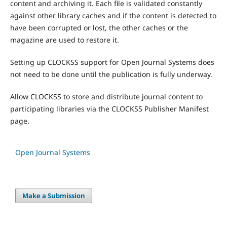
content and archiving it. Each file is validated constantly
against other library caches and if the content is detected to
have been corrupted or lost, the other caches or the
magazine are used to restore it.
Setting up CLOCKSS support for Open Journal Systems does
not need to be done until the publication is fully underway.
Allow CLOCKSS to store and distribute journal content to
participating libraries via the CLOCKSS Publisher Manifest
page.
Open Journal Systems
Make a Submission