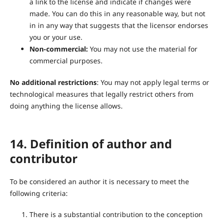
a link to the license and indicate if changes were
made. You can do this in any reasonable way, but not
in in any way that suggests that the licensor endorses
you or your use.
Non-commercial:
You may not use the material for
commercial purposes.
No additional restrictions
: You may not apply legal terms or
technological measures that legally restrict others from
doing anything the license allows.
14. Definition of author and
contributor
To be considered an author it is necessary to meet the
following criteria:
There is a substantial contribution to the conception