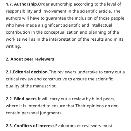
1.7. Authorship.
Order authorship according to the level of
responsibility and involvement in the scientific article. The
authors will have to guarantee the inclusion of those people
who have made a significant scientific and intellectual
contribution in the conceptualization and planning of the
work as well as in the interpretation of the results and in its
writing.
2. About peer reviewers
2.1.Editorial decision.
The reviewers undertake to carry out a
critical review and constructive to ensure the scientific
quality of the manuscript.
2.2. Blind peers.
It will carry out a review by blind peers,
where it is intended to ensure that Their opinions do not
contain personal judgments.
2.3. Conflicts of interest.
Evaluators or reviewers must