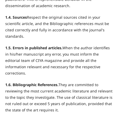
dissemination of academic research.
1.4. Sources
Respect the original sources cited in your
scientific article, and the Bibliographic references must be
cited correctly and fully in accordance with the journal's
standards.
1.5. Errors in published articles.
When the author identifies
in his/her manuscript any error, you must inform the
editorial team of CIYA magazine and provide all the
information relevant and necessary for the respective
corrections.
1.6. Bibliographic References.
They are committed to
reviewing the most current academic literature and relevant
to the topic they investigate. The use of classical literature is
not ruled out or exceed 5 years of publication, provided that
the state of the art requires it.