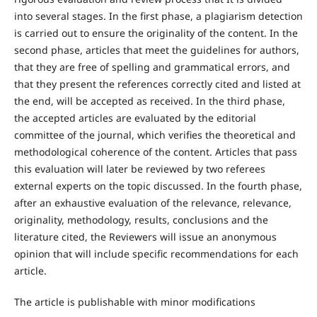
into several stages. In the first phase, a plagiarism detection
is carried out to ensure the originality of the content. In the
second phase, articles that meet the guidelines for authors,
that they are free of spelling and grammatical errors, and
that they present the references correctly cited and listed at
the end, will be accepted as received. In the third phase,
the accepted articles are evaluated by the editorial
committee of the journal, which verifies the theoretical and
methodological coherence of the content. Articles that pass
this evaluation will later be reviewed by two referees
external experts on the topic discussed. In the fourth phase,
after an exhaustive evaluation of the relevance, relevance,
originality, methodology, results, conclusions and the
literature cited, the Reviewers will issue an anonymous
opinion that will include specific recommendations for each
article.
The article is publishable with minor modifications