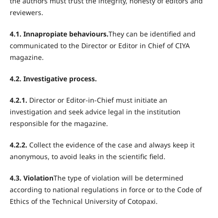
the authors must trust the integrity, honesty of editors and
reviewers.
4.1. Innapropiate behaviours.
They can be identified and
communicated to the Director or Editor in Chief of CIYA
magazine.
4.2. Investigative process.
4.2.1.
Director or Editor-in-Chief must initiate an
investigation and seek advice legal in the institution
responsible for the magazine.
4.2.2.
Collect the evidence of the case and always keep it
anonymous, to avoid leaks in the scientific field.
4.3. Violation
The type of violation will be determined
according to national regulations in force or to the Code of
Ethics of the Technical University of Cotopaxi.