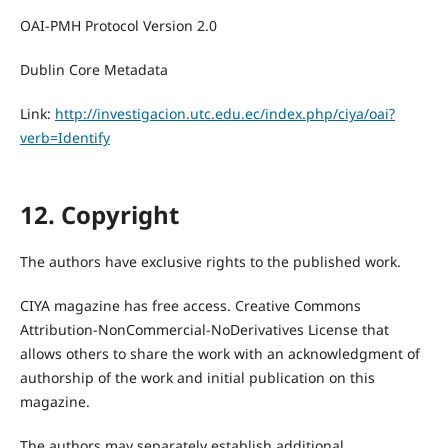
OAI-PMH Protocol Version 2.0
Dublin Core Metadata
Link:
http://investigacion.utc.edu.ec/index.php/ciya/oai?
verb=Identify
12. Copyright
The authors have exclusive rights to the published work.
CIYA magazine has free access. Creative Commons
Attribution-NonCommercial-NoDerivatives License that
allows others to share the work with an acknowledgment of
authorship of the work and initial publication on this
magazine.
The authors may separately establish additional