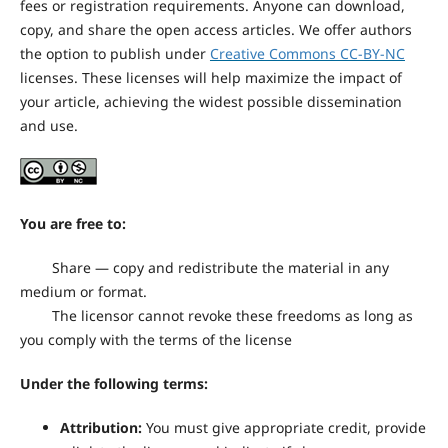
fees or registration requirements. Anyone can download,
copy, and share the open access articles. We offer authors
the option to publish under
Creative Commons CC-BY-NC
licenses. These licenses will help maximize the impact of
your article, achieving the widest possible dissemination
and use.
You are free to:
Share — copy and redistribute the material in any
medium or format.
The licensor cannot revoke these freedoms as long as
you comply with the terms of the license
Under the following terms:
Attribution:
You must give appropriate credit, provide