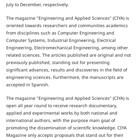
July to December, respectively.
The magazine "Engineering and Applied Sciences" (CIYA) is
oriented towards researchers and communities academics
from disciplines such as Computer Engineering and
Computer Systems, Industrial Engineering, Electrical
Engineering, Electromechanical Engineering, among other
related sciences. The articles published are original and not
previously published, standing out for presenting
significant advances, results and discoveries in the field of
engineering sciences. Furthermore, the manuscripts are
accepted in Spanish.
The magazine "Engineering and Applied Sciences" (CIYA) is
open all year round to receive research documentary,
applied and experimental works by both national and
international authors, with the purpose main goal of
promoting the dissemination of scientific knowledge. CIYA
Magazine only accepts proposals that stand out for their