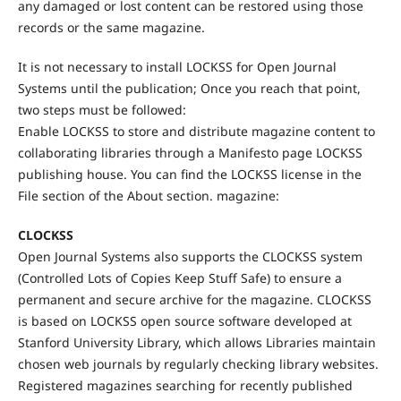
any damaged or lost content can be restored using those
records or the same magazine.
It is not necessary to install LOCKSS for Open Journal
Systems until the publication; Once you reach that point,
two steps must be followed:
Enable LOCKSS to store and distribute magazine content to
collaborating libraries through a Manifesto page LOCKSS
publishing house. You can find the LOCKSS license in the
File section of the About section. magazine:
CLOCKSS
Open Journal Systems also supports the CLOCKSS system
(Controlled Lots of Copies Keep Stuff Safe) to ensure a
permanent and secure archive for the magazine. CLOCKSS
is based on LOCKSS open source software developed at
Stanford University Library, which allows Libraries maintain
chosen web journals by regularly checking library websites.
Registered magazines searching for recently published