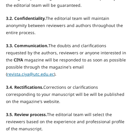
the editorial team will be guaranteed.
3.2. Confidentiality.
The editorial team will maintain
anonymity between reviewers and authors throughout the
entire process.
3.3. Communication.
The doubts and clarifications
requested by the authors, reviewers or anyone interested in
the
CIYA
magazine will be responded to as soon as possible
possible through the magazine's email
(
revista.ciya@utc.edu.ec
).
3.4. Rectifications.
Corrections or clarifications
corresponding to your manuscript will be will be published
on the magazine's website.
3.5. Review process.
The editorial team will select the
reviewers based on the experience and professional profile
of the manuscript.