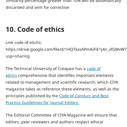
Similarity percentage greater than 10% will be automatically
discarded and sent for correction
10. Code of ethics
Link code of etichs:
https://drive.google.com/file/d/1HQTkxsAPmAiFiE1j4n_vfGWvW
usp=sharing
The Technical University of Cotopaxi has a
code of
ethics
comprehensive that identifies important elements
related to management and scientific research, which CIYA
magazine takes as reference these elements, as well as the
principles published by the
Code of Conduct and Best
Practice Guidelines for Journal Editors.
The Editorial Committee of CIYA Magazine will ensure that
editors, peer reviewers and authors respect ethical