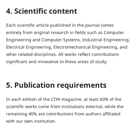
4. Scientific content
Each scientific article published in the journal comes
entirely from original research in fields such as Computer
Engineering and Computer Systems, Industrial Engineering,
Electrical Engineering, Electromechanical Engineering, and
other related disciplines. All works reflect contributions
significant and innovative to these areas of study.
5. Publication requirements
In each edition of the CIYA magazine, at least 60% of the
scientific works come from institutions external, while the
remaining 40% are contributions from authors affiliated
with our own institution.