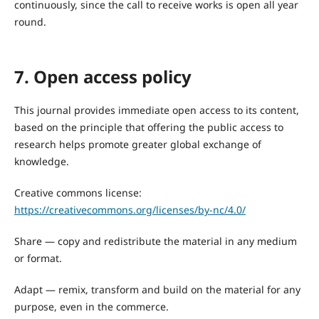
continuously, since the call to receive works is open all year
round.
7. Open access policy
This journal provides immediate open access to its content,
based on the principle that offering the public access to
research helps promote greater global exchange of
knowledge.
Creative commons license:
https://creativecommons.org/licenses/by-nc/4.0/
Share — copy and redistribute the material in any medium
or format.
Adapt — remix, transform and build on the material for any
purpose, even in the commerce.