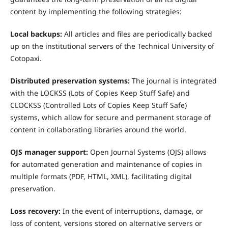
content by implementing the following strategies:
Local backups:
All articles and files are periodically backed
up on the institutional servers of the Technical University of
Cotopaxi.
Distributed preservation systems:
The journal is integrated
with the LOCKSS (Lots of Copies Keep Stuff Safe) and
CLOCKSS (Controlled Lots of Copies Keep Stuff Safe)
systems, which allow for secure and permanent storage of
content in collaborating libraries around the world.
OJS manager support:
Open Journal Systems (OJS) allows
for automated generation and maintenance of copies in
multiple formats (PDF, HTML, XML), facilitating digital
preservation.
Loss recovery:
In the event of interruptions, damage, or
loss of content, versions stored on alternative servers or