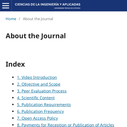
Home
/
About the Journal
About the Journal
Index
1. Video Introduction
2. Objective and Scope
3. Peer Evaluation Process
4. Scientific Content
5. Publication Requirements
6. Publication Frequency
7. Open Access Policy
8. Payments for Reception or Publication of Articles