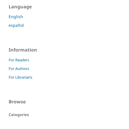
Language
English
español
Information
For Readers
For Authors
For Librarians
Browse
Categories