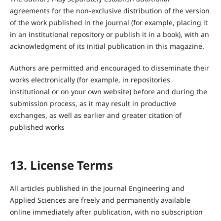
agreements for the non-exclusive distribution of the version
of the work published in the journal (for example, placing it
in an institutional repository or publish it in a book), with an
acknowledgment of its initial publication in this magazine.
Authors are permitted and encouraged to disseminate their
works electronically (for example, in repositories
institutional or on your own website) before and during the
submission process, as it may result in productive
exchanges, as well as earlier and greater citation of
published works
13. License Terms
All articles published in the journal Engineering and
Applied Sciences are freely and permanently available
online immediately after publication, with no subscription