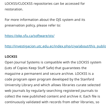
LOCKSS/CLOCKSS repositories can be accessed for
restoration.
For more information about the OJS system and its
preservation policy, please refer to:
https://pkp.sfu.ca/software/ojs/
http://investigacion.utc.edu.ec/index.php/ciya/about/this_publ
LOCKSS
Open Journal Systems is compatible with the LOCKSS system
(Lots of Copies Keep Stuff Safe) that guarantees the
magazine a permanent and secure archive. LOCKSS is a
code program open program developed by the Stanford
University Library and which allows libraries curate selected
web journals by regularly searching registered journals to
collect the new published content and archive it. Each file is
continuously validated with records from other libraries, so