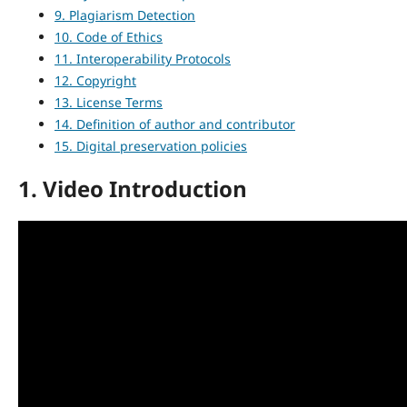
9. Plagiarism Detection
10. Code of Ethics
11. Interoperability Protocols
12. Copyright
13. License Terms
14. Definition of author and contributor
15. Digital preservation policies
1. Video Introduction