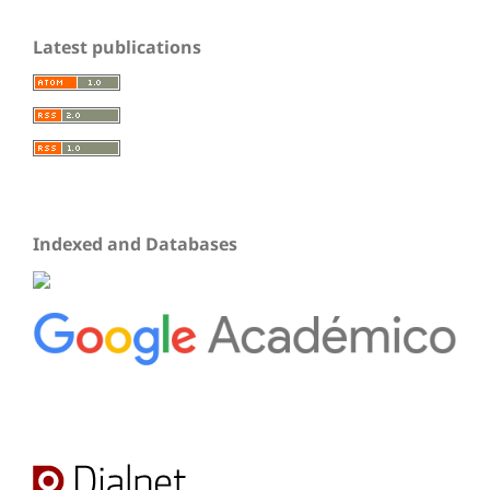
Latest publications
Indexed and Databases