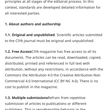
principles at all stages of the editorial process. In this
context, standards are developed detailed information for
all interested parties.
1. About authors and authorship
1.1. Original and unpublished
. Scientific articles submitted
to the CIYA journal must be original and unpublished.
1.2. Free Access
CIYA magazine has free access to all its
documents. The articles can be read, downloaded, copied,
distributed, printed and referenced in full text with
attribution, without any restrictions, in accordance with the
Commons the Attribution 4.0 the Creative Attribution-Non
Commercial 4.0 International (CC BY-NC 4.0). There is no
cost to publish in the magazine.
1.3. Multiple submissions
Refrain from repetitive
submission of articles to publications or different
publishers. This is reprehensible behavior in the