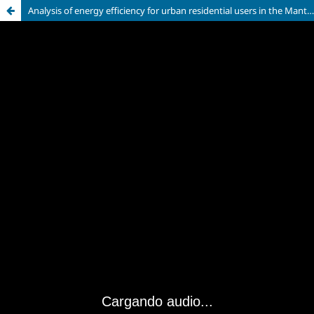
Analysis of energy efficiency for urban residential users in the Manta canton