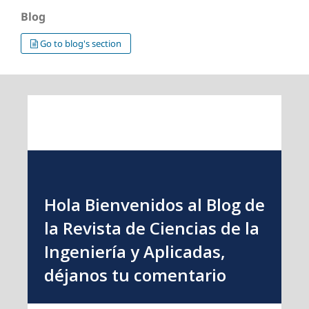
Blog
Go to blog's section