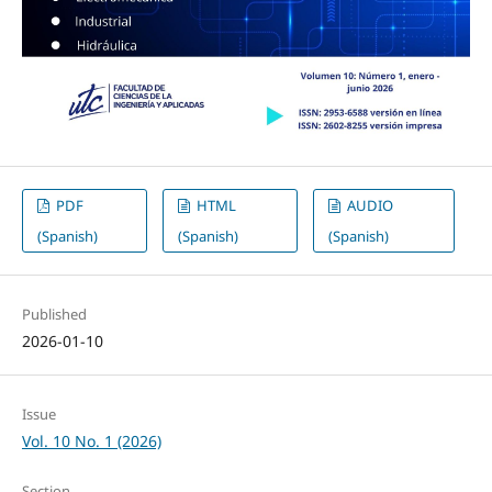
PDF
HTML
AUDIO
(Spanish)
(Spanish)
(Spanish)
Published
2026-01-10
Issue
Vol. 10 No. 1 (2026)
Section