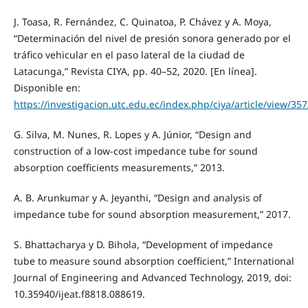
J. Toasa, R. Fernández, C. Quinatoa, P. Chávez y A. Moya,
“Determinación del nivel de presión sonora generado por el
tráfico vehicular en el paso lateral de la ciudad de
Latacunga,” Revista CIYA, pp. 40–52, 2020. [En línea].
Disponible en:
https://investigacion.utc.edu.ec/index.php/ciya/article/view/35
G. Silva, M. Nunes, R. Lopes y A. Júnior, “Design and
construction of a low-cost impedance tube for sound
absorption coefficients measurements,” 2013.
A. B. Arunkumar y A. Jeyanthi, “Design and analysis of
impedance tube for sound absorption measurement,” 2017.
S. Bhattacharya y D. Bihola, “Development of impedance
tube to measure sound absorption coefficient,” International
Journal of Engineering and Advanced Technology, 2019, doi:
10.35940/ijeat.f8818.088619.