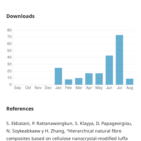
Downloads
References
S. Ekbatani, P. Rattanawongkun, S. Klayya, D. Papageorgiou,
N. Soykeabkaew y H. Zhang, “Hierarchical natural fibre
composites based on cellulose nanocrystal-modified luffa