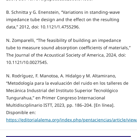
B. Schnitta y G. Enenstein, “Variations in standing-wave
impedance tube design and the effect on the resulting
data,” 2012, doi: 10.1121/1.4755296.
N. Zomparelli, “The feasibility of building an impedance
tube to measure sound absorption coefficients of materials,”
The Journal of the Acoustical Society of America, 2024, doi:
10.1121/10.0027545.
N. Rodríguez, F. Manotoa, A. Hidalgo y M. Altamirano,
“Metodología para la evaluación del ruido en los talleres de
Mecánica Industrial del Instituto Superior Tecnológico
Tungurahua,” en Primer Congreso Internacional
Multidisciplinario ISTT, 2023, pp. 186–204. [En línea].
Disponible en:
https://editorialalema.org/index.php/pentaciencias/article/view