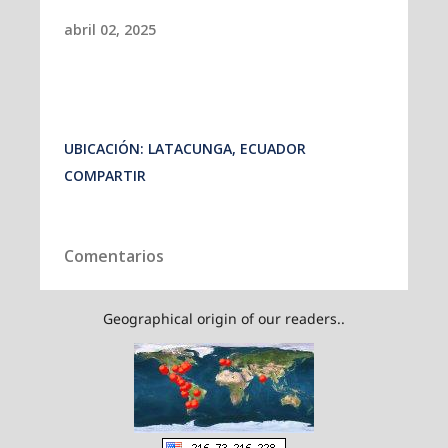
Geographical origin of our readers..