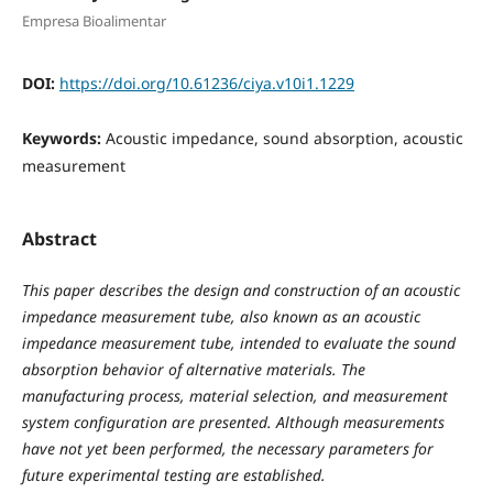
Empresa Bioalimentar
DOI:
https://doi.org/10.61236/ciya.v10i1.1229
Keywords:
Acoustic impedance, sound absorption, acoustic
measurement
Abstract
This paper describes the design and construction of an acoustic
impedance measurement tube, also known as an acoustic
impedance measurement tube, intended to evaluate the sound
absorption behavior of alternative materials. The
manufacturing process, material selection, and measurement
system configuration are presented. Although measurements
have not yet been performed, the necessary parameters for
future experimental testing are established.