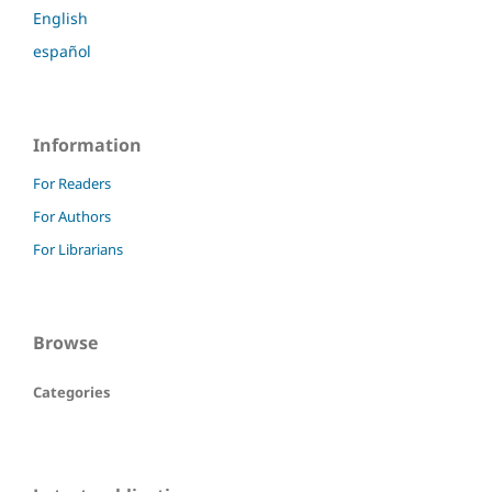
English
español
Information
For Readers
For Authors
For Librarians
Browse
Categories