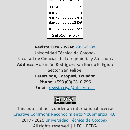
Revista CIYA - ISSN:
2953-6588
Universidad Técnica de Cotopaxi
Facultad de Ciencias de la Ingeniería y Aplicadas
Address:
Av. Simón Rodríguez s/n Barrio El Egido
Sector San Felipe.
Latacunga, Cotopaxi, Ecuador
Phone:
+593 (03) 2810-296
Email:
revista.ciya@utc.edu.ec
This publication is under an international license
Creative Commons Reconocimiento-NoComercial 4.0
.
2017 - 2026
Universidad Técnica de Cotopaxi
All rights reserved | UTC | FCIYA