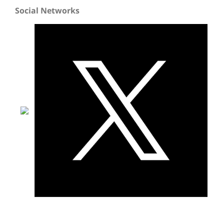
Social Networks