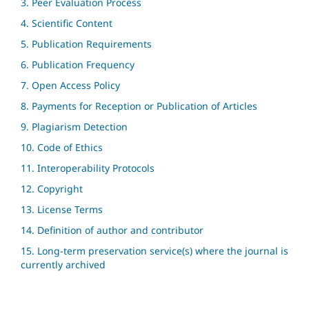
3. Peer Evaluation Process
4. Scientific Content
5. Publication Requirements
6. Publication Frequency
7. Open Access Policy
8. Payments for Reception or Publication of Articles
9. Plagiarism Detection
10. Code of Ethics
11. Interoperability Protocols
12. Copyright
13. License Terms
14. Definition of author and contributor
15. Long-term preservation service(s) where the journal is
currently archived