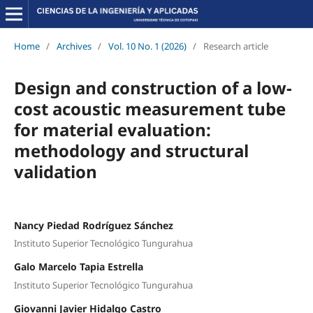
Home
/
Archives
/
Vol. 10 No. 1 (2026)
/
Research article
Design and construction of a low-
cost acoustic measurement tube
for material evaluation:
methodology and structural
validation
Nancy Piedad Rodríguez Sánchez
Instituto Superior Tecnológico Tungurahua
Galo Marcelo Tapia Estrella
Instituto Superior Tecnológico Tungurahua
Giovanni Javier Hidalgo Castro