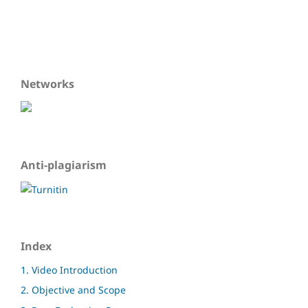
Networks
Anti-plagiarism
Index
1. Video Introduction
2. Objective and Scope