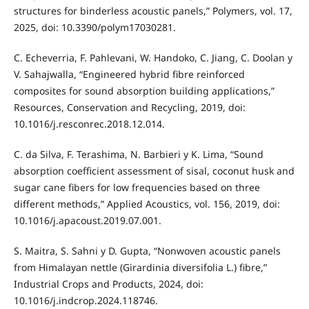
structures for binderless acoustic panels,” Polymers, vol. 17,
2025, doi: 10.3390/polym17030281.
C. Echeverria, F. Pahlevani, W. Handoko, C. Jiang, C. Doolan y
V. Sahajwalla, “Engineered hybrid fibre reinforced
composites for sound absorption building applications,”
Resources, Conservation and Recycling, 2019, doi:
10.1016/j.resconrec.2018.12.014.
C. da Silva, F. Terashima, N. Barbieri y K. Lima, “Sound
absorption coefficient assessment of sisal, coconut husk and
sugar cane fibers for low frequencies based on three
different methods,” Applied Acoustics, vol. 156, 2019, doi:
10.1016/j.apacoust.2019.07.001.
S. Maitra, S. Sahni y D. Gupta, “Nonwoven acoustic panels
from Himalayan nettle (Girardinia diversifolia L.) fibre,”
Industrial Crops and Products, 2024, doi:
10.1016/j.indcrop.2024.118746.