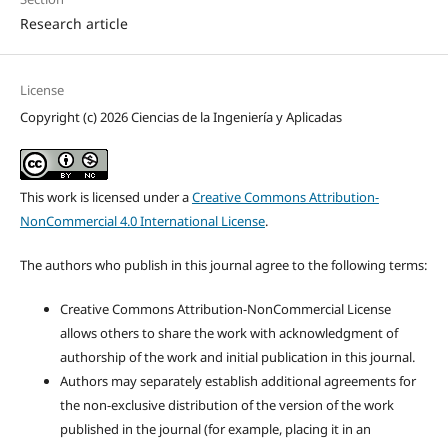
Research article
License
Copyright (c) 2026 Ciencias de la Ingeniería y Aplicadas
This work is licensed under a
Creative Commons Attribution-
NonCommercial 4.0 International License
.
The authors who publish in this journal agree to the following terms:
Creative Commons Attribution-NonCommercial License
allows others to share the work with acknowledgment of
authorship of the work and initial publication in this journal.
Authors may separately establish additional agreements for
the non-exclusive distribution of the version of the work
published in the journal (for example, placing it in an