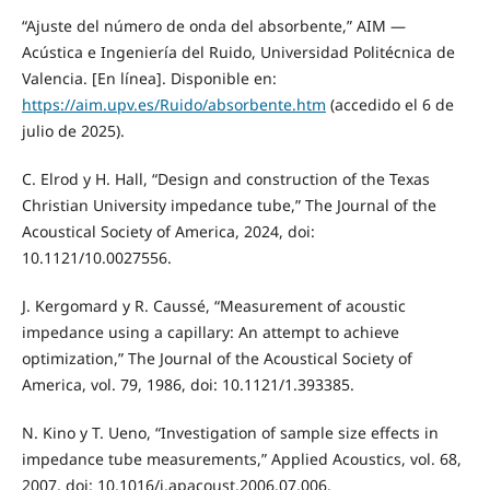
“Ajuste del número de onda del absorbente,” AIM —
Acústica e Ingeniería del Ruido, Universidad Politécnica de
Valencia. [En línea]. Disponible en:
https://aim.upv.es/Ruido/absorbente.htm
(accedido el 6 de
julio de 2025).
C. Elrod y H. Hall, “Design and construction of the Texas
Christian University impedance tube,” The Journal of the
Acoustical Society of America, 2024, doi:
10.1121/10.0027556.
J. Kergomard y R. Caussé, “Measurement of acoustic
impedance using a capillary: An attempt to achieve
optimization,” The Journal of the Acoustical Society of
America, vol. 79, 1986, doi: 10.1121/1.393385.
N. Kino y T. Ueno, “Investigation of sample size effects in
impedance tube measurements,” Applied Acoustics, vol. 68,
2007, doi: 10.1016/j.apacoust.2006.07.006.