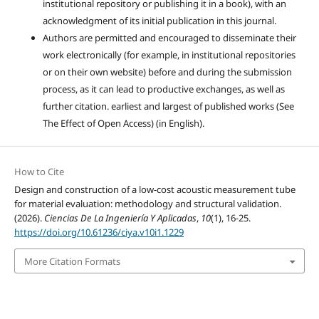
institutional repository or publishing it in a book), with an
acknowledgment of its initial publication in this journal.
Authors are permitted and encouraged to disseminate their
work electronically (for example, in institutional repositories
or on their own website) before and during the submission
process, as it can lead to productive exchanges, as well as
further citation. earliest and largest of published works (See
The Effect of Open Access) (in English).
How to Cite
Design and construction of a low-cost acoustic measurement tube
for material evaluation: methodology and structural validation.
(2026).
Ciencias De La Ingeniería Y Aplicadas
,
10
(1), 16-25.
https://doi.org/10.61236/ciya.v10i1.1229
More Citation Formats