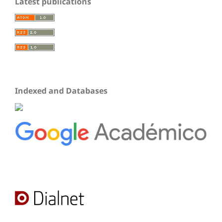
Latest publications
Indexed and Databases