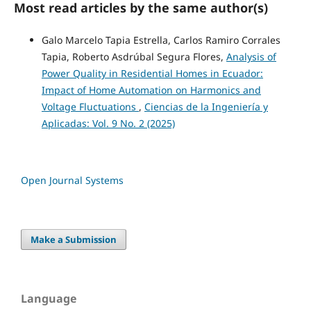
Most read articles by the same author(s)
Galo Marcelo Tapia Estrella, Carlos Ramiro Corrales
Tapia, Roberto Asdrúbal Segura Flores,
Analysis of
Power Quality in Residential Homes in Ecuador:
Impact of Home Automation on Harmonics and
Voltage Fluctuations
,
Ciencias de la Ingeniería y
Aplicadas: Vol. 9 No. 2 (2025)
Open Journal Systems
Make a Submission
Language