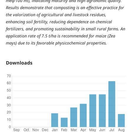
meq/100 ml), indicating maturity and high agronomic quality.
Results demonstrate that composting is an effective practice for
the valorization of agricultural and livestock residues,
enhancing soil fertility, reducing dependence on chemical
fertilizers, and promoting sustainability in small rural farms. An
application rate of 7.5 t/ha is recommended for maize (Zea
mays) due to its favorable physicochemical properties.
Downloads