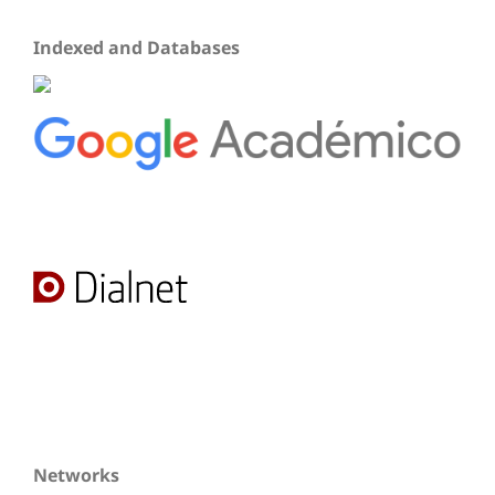
Indexed and Databases
Networks