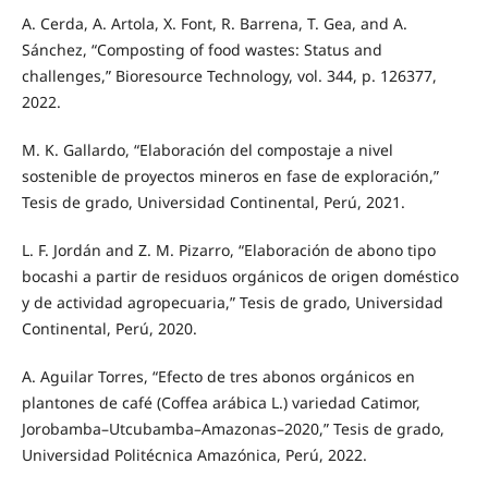
A. Cerda, A. Artola, X. Font, R. Barrena, T. Gea, and A.
Sánchez, “Composting of food wastes: Status and
challenges,” Bioresource Technology, vol. 344, p. 126377,
2022.
M. K. Gallardo, “Elaboración del compostaje a nivel
sostenible de proyectos mineros en fase de exploración,”
Tesis de grado, Universidad Continental, Perú, 2021.
L. F. Jordán and Z. M. Pizarro, “Elaboración de abono tipo
bocashi a partir de residuos orgánicos de origen doméstico
y de actividad agropecuaria,” Tesis de grado, Universidad
Continental, Perú, 2020.
A. Aguilar Torres, “Efecto de tres abonos orgánicos en
plantones de café (Coffea arábica L.) variedad Catimor,
Jorobamba–Utcubamba–Amazonas–2020,” Tesis de grado,
Universidad Politécnica Amazónica, Perú, 2022.