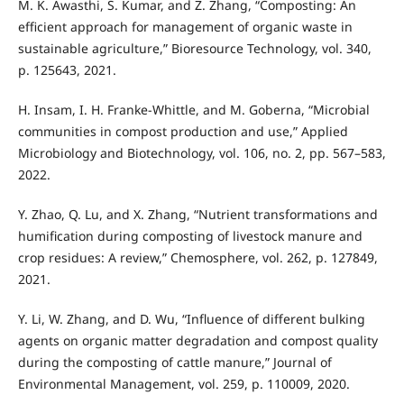
M. K. Awasthi, S. Kumar, and Z. Zhang, “Composting: An
efficient approach for management of organic waste in
sustainable agriculture,” Bioresource Technology, vol. 340,
p. 125643, 2021.
H. Insam, I. H. Franke-Whittle, and M. Goberna, “Microbial
communities in compost production and use,” Applied
Microbiology and Biotechnology, vol. 106, no. 2, pp. 567–583,
2022.
Y. Zhao, Q. Lu, and X. Zhang, “Nutrient transformations and
humification during composting of livestock manure and
crop residues: A review,” Chemosphere, vol. 262, p. 127849,
2021.
Y. Li, W. Zhang, and D. Wu, “Influence of different bulking
agents on organic matter degradation and compost quality
during the composting of cattle manure,” Journal of
Environmental Management, vol. 259, p. 110009, 2020.