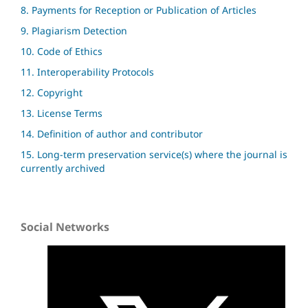
8. Payments for Reception or Publication of Articles
9. Plagiarism Detection
10. Code of Ethics
11. Interoperability Protocols
12. Copyright
13. License Terms
14. Definition of author and contributor
15. Long-term preservation service(s) where the journal is
currently archived
Social Networks