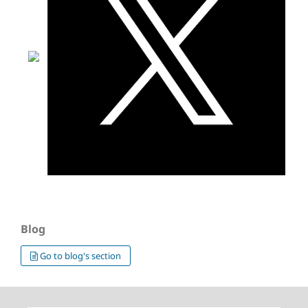
Blog
Go to blog's section