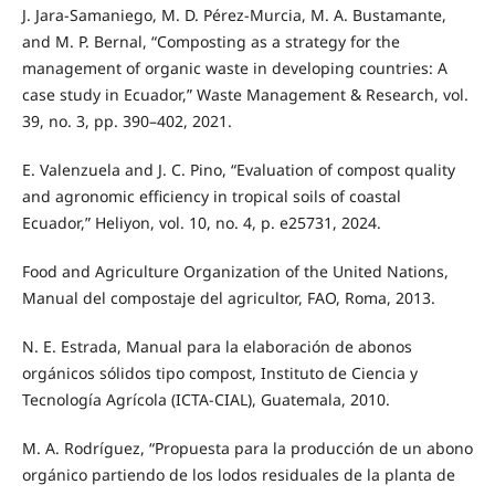
J. Jara-Samaniego, M. D. Pérez-Murcia, M. A. Bustamante,
and M. P. Bernal, “Composting as a strategy for the
management of organic waste in developing countries: A
case study in Ecuador,” Waste Management & Research, vol.
39, no. 3, pp. 390–402, 2021.
E. Valenzuela and J. C. Pino, “Evaluation of compost quality
and agronomic efficiency in tropical soils of coastal
Ecuador,” Heliyon, vol. 10, no. 4, p. e25731, 2024.
Food and Agriculture Organization of the United Nations,
Manual del compostaje del agricultor, FAO, Roma, 2013.
N. E. Estrada, Manual para la elaboración de abonos
orgánicos sólidos tipo compost, Instituto de Ciencia y
Tecnología Agrícola (ICTA-CIAL), Guatemala, 2010.
M. A. Rodríguez, “Propuesta para la producción de un abono
orgánico partiendo de los lodos residuales de la planta de