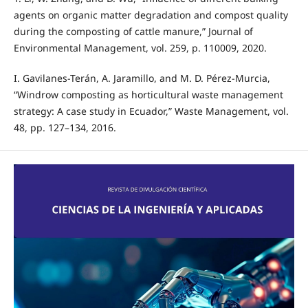
agents on organic matter degradation and compost quality
during the composting of cattle manure,” Journal of
Environmental Management, vol. 259, p. 110009, 2020.
I. Gavilanes-Terán, A. Jaramillo, and M. D. Pérez-Murcia,
“Windrow composting as horticultural waste management
strategy: A case study in Ecuador,” Waste Management, vol.
48, pp. 127–134, 2016.