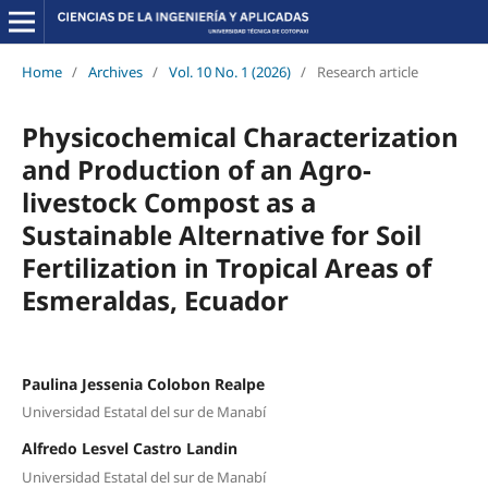
Home
/
Archives
/
Vol. 10 No. 1 (2026)
/
Research article
Physicochemical Characterization
and Production of an Agro-
livestock Compost as a
Sustainable Alternative for Soil
Fertilization in Tropical Areas of
Esmeraldas, Ecuador
Paulina Jessenia Colobon Realpe
Universidad Estatal del sur de Manabí
Alfredo Lesvel Castro Landin
Universidad Estatal del sur de Manabí