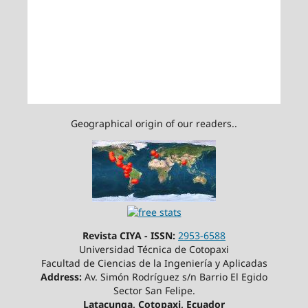
Geographical origin of our readers..
Revista CIYA - ISSN:
2953-6588
Universidad Técnica de Cotopaxi
Facultad de Ciencias de la Ingeniería y Aplicadas
Address:
Av. Simón Rodríguez s/n Barrio El Egido
Sector San Felipe.
Latacunga, Cotopaxi, Ecuador