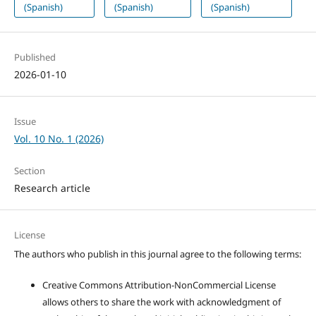
(Spanish)
(Spanish)
(Spanish)
Published
2026-01-10
Issue
Vol. 10 No. 1 (2026)
Section
Research article
License
The authors who publish in this journal agree to the following terms:
Creative Commons Attribution-NonCommercial License
allows others to share the work with acknowledgment of