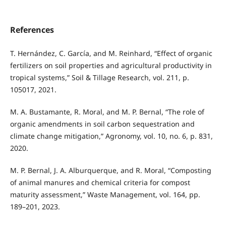
References
T. Hernández, C. García, and M. Reinhard, “Effect of organic
fertilizers on soil properties and agricultural productivity in
tropical systems,” Soil & Tillage Research, vol. 211, p.
105017, 2021.
M. A. Bustamante, R. Moral, and M. P. Bernal, “The role of
organic amendments in soil carbon sequestration and
climate change mitigation,” Agronomy, vol. 10, no. 6, p. 831,
2020.
M. P. Bernal, J. A. Alburquerque, and R. Moral, “Composting
of animal manures and chemical criteria for compost
maturity assessment,” Waste Management, vol. 164, pp.
189–201, 2023.