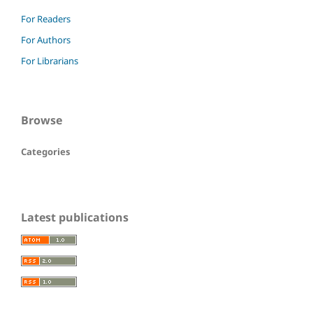
For Readers
For Authors
For Librarians
Browse
Categories
Latest publications