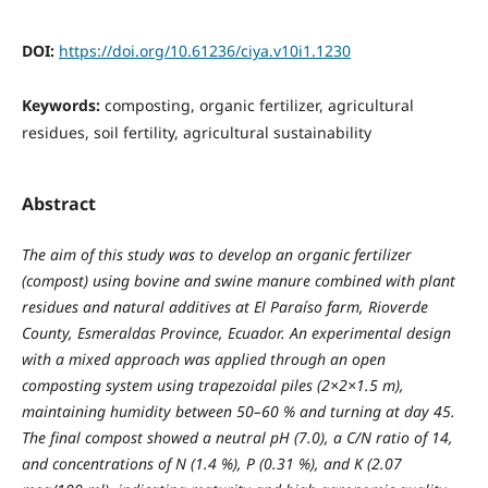
DOI:
https://doi.org/10.61236/ciya.v10i1.1230
Keywords:
composting, organic fertilizer, agricultural
residues, soil fertility, agricultural sustainability
Abstract
The aim of this study was to develop an organic fertilizer
(compost) using bovine and swine manure combined with plant
residues and natural additives at El Paraíso farm, Rioverde
County, Esmeraldas Province, Ecuador. An experimental design
with a mixed approach was applied through an open
composting system using trapezoidal piles (2×2×1.5 m),
maintaining humidity between 50–60 % and turning at day 45.
The final compost showed a neutral pH (7.0), a C/N ratio of 14,
and concentrations of N (1.4 %), P (0.31 %), and K (2.07