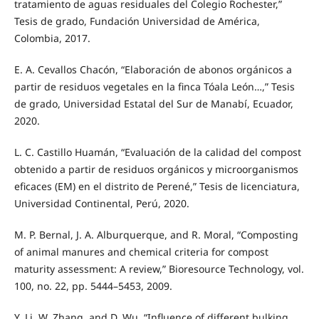
tratamiento de aguas residuales del Colegio Rochester,”
Tesis de grado, Fundación Universidad de América,
Colombia, 2017.
E. A. Cevallos Chacón, “Elaboración de abonos orgánicos a
partir de residuos vegetales en la finca Tóala León…,” Tesis
de grado, Universidad Estatal del Sur de Manabí, Ecuador,
2020.
L. C. Castillo Huamán, “Evaluación de la calidad del compost
obtenido a partir de residuos orgánicos y microorganismos
eficaces (EM) en el distrito de Perené,” Tesis de licenciatura,
Universidad Continental, Perú, 2020.
M. P. Bernal, J. A. Alburquerque, and R. Moral, “Composting
of animal manures and chemical criteria for compost
maturity assessment: A review,” Bioresource Technology, vol.
100, no. 22, pp. 5444–5453, 2009.
Y. Li, W. Zhang, and D. Wu, “Influence of different bulking