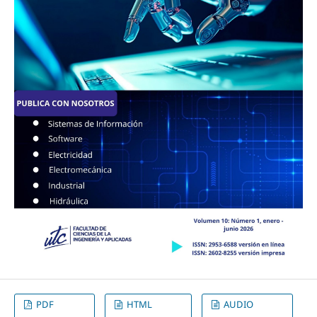
PDF
HTML
AUDIO