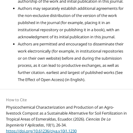
authorship of the work and initial publication in this journal.
Authors may separately establish additional agreements for
the non-exclusive distribution of the version of the work
published in the journal (for example, placing it in an
institutional repository or publishing it in a book), with an
acknowledgment of its initial publication in this journal.
Authors are permitted and encouraged to disseminate their
work electronically (for example, in institutional repositories
or on their own website) before and during the submission
process, as it can lead to productive exchanges, as well as
further citation. earliest and largest of published works (See
The Effect of Open Access) (in English).
How to Cite
Physicochemical Characterization and Production of an Agro-
livestock Compost as a Sustainable Alternative for Soil Fertilization in
Tropical Areas of Esmeraldas, Ecuador. (2026).
Ciencias De La
Ingeniería Y Aplicadas
,
10
(1), 26-34.
https://doi.org/10.61236/ciya.v10i1.1230