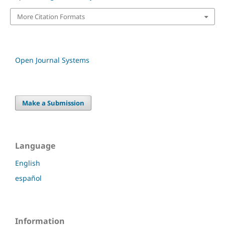
More Citation Formats
Open Journal Systems
Make a Submission
Language
English
español
Information