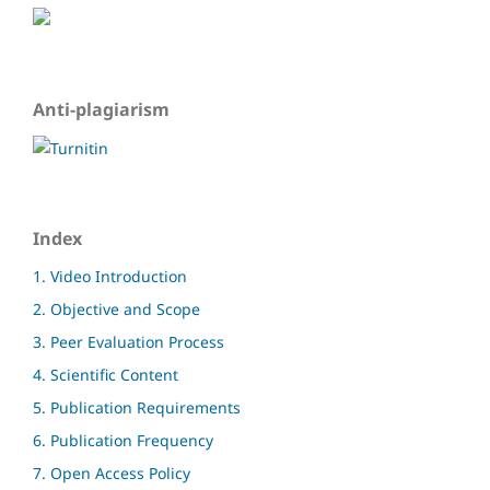
Anti-plagiarism
Index
1. Video Introduction
2. Objective and Scope
3. Peer Evaluation Process
4. Scientific Content
5. Publication Requirements
6. Publication Frequency
7. Open Access Policy