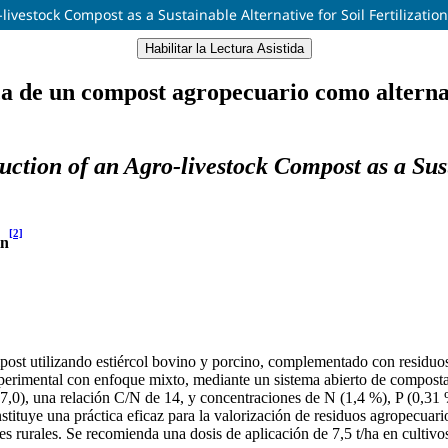
ivestock Compost as a Sustainable Alternative for Soil Fertilizatio