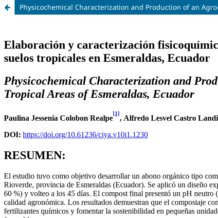
Physicochemical Characterization and Production of an Agro-l