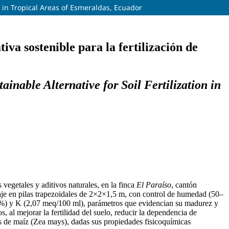
n in Tropical Areas of Esmeraldas, Ecuador