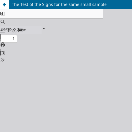
The Test of the Signs for the same small sample