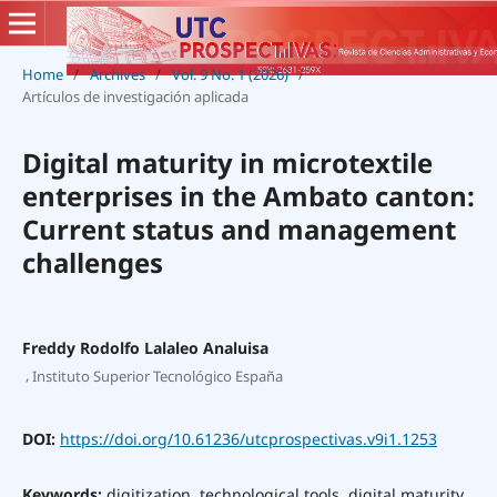
Home
/
Archives
/
Vol. 9 No. 1 (2026)
/
Artículos de investigación aplicada
Digital maturity in microtextile
enterprises in the Ambato canton:
Current status and management
challenges
Freddy Rodolfo Lalaleo Analuisa
,
Instituto Superior Tecnológico España
DOI:
https://doi.org/10.61236/utcprospectivas.v9i1.1253
Keywords:
digitization, technological tools, digital maturity,