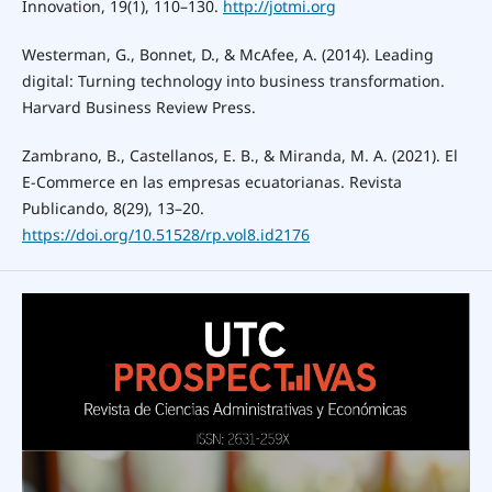
Innovation, 19(1), 110–130.
http://jotmi.org
Westerman, G., Bonnet, D., & McAfee, A. (2014). Leading
digital: Turning technology into business transformation.
Harvard Business Review Press.
Zambrano, B., Castellanos, E. B., & Miranda, M. A. (2021). El
E-Commerce en las empresas ecuatorianas. Revista
Publicando, 8(29), 13–20.
https://doi.org/10.51528/rp.vol8.id2176