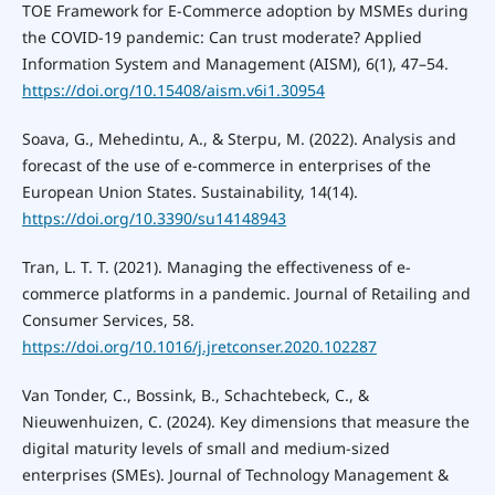
TOE Framework for E-Commerce adoption by MSMEs during
the COVID-19 pandemic: Can trust moderate? Applied
Information System and Management (AISM), 6(1), 47–54.
https://doi.org/10.15408/aism.v6i1.30954
Soava, G., Mehedintu, A., & Sterpu, M. (2022). Analysis and
forecast of the use of e-commerce in enterprises of the
European Union States. Sustainability, 14(14).
https://doi.org/10.3390/su14148943
Tran, L. T. T. (2021). Managing the effectiveness of e-
commerce platforms in a pandemic. Journal of Retailing and
Consumer Services, 58.
https://doi.org/10.1016/j.jretconser.2020.102287
Van Tonder, C., Bossink, B., Schachtebeck, C., &
Nieuwenhuizen, C. (2024). Key dimensions that measure the
digital maturity levels of small and medium-sized
enterprises (SMEs). Journal of Technology Management &