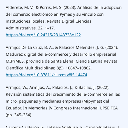
Alderete, M. V., & Porris, M. S. (2023). Análisis de la adopción
del comercio electrónico en Pymes y su vínculo con
instituciones locales. Revista Digital Ciencias
Administrativas, 22, 1–17.
https://doi.org/10.24215/23143738e122
Armijos De La Cruz, B. A., & Palacios Meléndez, J. G. (2024).
Madurez digital del e-commerce y desarrollo empresarial
MIPYMES, provincia de Santa Elena. Ciencia Latina Revista
Científica Multidisciplinar, 8(5), 10847–10862.
https://doi.org/10.37811/cl_rcm.v8i5.14474
Armijos, W., Armijos, A., Palacios, J., & Bacilio, J. (2022).
Revisión sistemática del crecimiento del e-commerce en las
micro, pequeñas y medianas empresas (Mipymes) del
Ecuador. In Memorias IV Congreso Internacional UPSE FCA
(pp. 345–364).
Carrera-Calderón, F., Lalaleo-Analuisa, F., Cando-Pilatasig, J.,