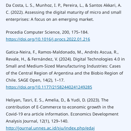
Da Costa, L. S., Munhoz, I. P., Pereira, L., & Santos Akkari, A.
C. (2022). Assessing the digital maturity of micro and small
enterprises: A focus on an emerging market.
Procedia Computer Science, 200, 175–184.
https://doi.org/10.1016/j.procs.2022.01.216
Gatica-Neira, F., Ramos-Maldonado, M., Andrés Ascua, R.,
Revale, H., & Fernández, V. (2024). Digital Technologies 4.0 in
Small and Medium-Sized Manufacturing Industries: Cases
of the Central Region of Argentina and the Biobio Region of
Chile. SAGE Open, 14(2), 1–17.
https://doi.org/10.1177/21582440241249285
Heliyan, Tasri, E. S., Amelia, D., & Yudi, D. (2023). The
contribution of E-Commerce to economic growth in the
Covid-19 era article information. Economics Development
Analysis Journal, 12(1), 129–140.
http://journal.unnes.ac.id/sju/index.php/edaj