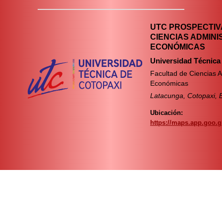
UTC PROSPECTIVA
CIENCIAS ADMINI
ECONÓMICAS
Universidad Técnica
Facultad de Ciencias A
Económicas
Latacunga, Cotopaxi, 
Ubicación:
https://maps.app.goo