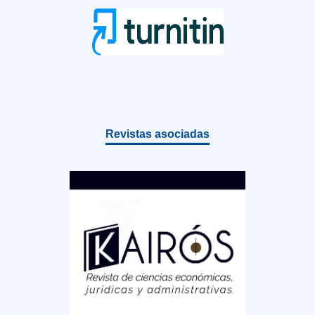
Revistas asociadas