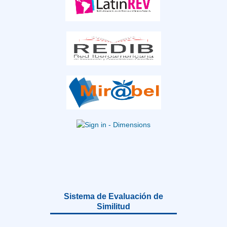
Sistema de Evaluación de
Similitud