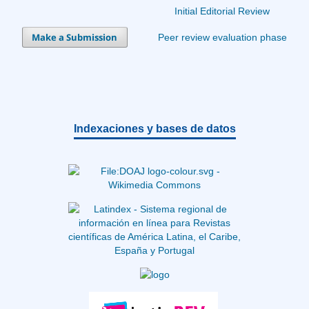
Initial Editorial Review
Make a Submission
Peer review evaluation phase
Indexaciones y bases de datos