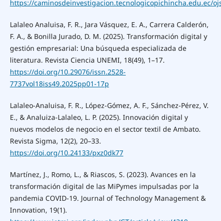
https://caminosdeinvestigacion.tecnologicopichincha.edu.ec/ojs
Lalaleo Analuisa, F. R., Jara Vásquez, E. A., Carrera Calderón,
F. A., & Bonilla Jurado, D. M. (2025). Transformación digital y
gestión empresarial: Una búsqueda especializada de
literatura. Revista Ciencia UNEMI, 18(49), 1–17.
https://doi.org/10.29076/issn.2528-
7737vol18iss49.2025pp01-17p
Lalaleo-Analuisa, F. R., López-Gómez, A. F., Sánchez-Pérez, V.
E., & Analuiza-Lalaleo, L. P. (2025). Innovación digital y
nuevos modelos de negocio en el sector textil de Ambato.
Revista Sigma, 12(2), 20–33.
https://doi.org/10.24133/pxz0dk77
Martínez, J., Romo, L., & Riascos, S. (2023). Avances en la
transformación digital de las MiPymes impulsadas por la
pandemia COVID-19. Journal of Technology Management &
Innovation, 19(1).