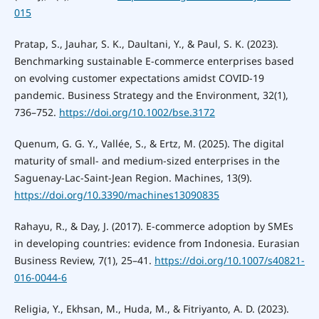
015
Pratap, S., Jauhar, S. K., Daultani, Y., & Paul, S. K. (2023).
Benchmarking sustainable E-commerce enterprises based
on evolving customer expectations amidst COVID-19
pandemic. Business Strategy and the Environment, 32(1),
736–752.
https://doi.org/10.1002/bse.3172
Quenum, G. G. Y., Vallée, S., & Ertz, M. (2025). The digital
maturity of small- and medium-sized enterprises in the
Saguenay-Lac-Saint-Jean Region. Machines, 13(9).
https://doi.org/10.3390/machines13090835
Rahayu, R., & Day, J. (2017). E-commerce adoption by SMEs
in developing countries: evidence from Indonesia. Eurasian
Business Review, 7(1), 25–41.
https://doi.org/10.1007/s40821-
016-0044-6
Religia, Y., Ekhsan, M., Huda, M., & Fitriyanto, A. D. (2023).