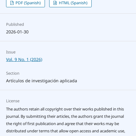
PDF (Spanish)
HTML (Spanish)
Published
2026-01-30
Issue
Vol. 9 No. 1 (2026)
Section
Artículos de investigación aplicada
License
The authors retain all copyright over their works published in this
journal. By submitting their articles, the authors grant the journal
the right of first publication and agree that their works may be
distributed under terms that allow open access and academic use,