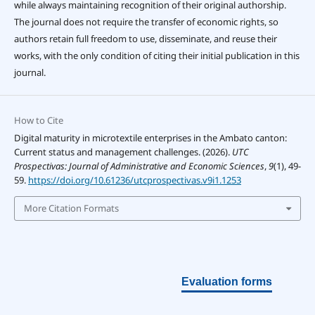
while always maintaining recognition of their original authorship.
The journal does not require the transfer of economic rights, so
authors retain full freedom to use, disseminate, and reuse their
works, with the only condition of citing their initial publication in this
journal.
How to Cite
Digital maturity in microtextile enterprises in the Ambato canton:
Current status and management challenges. (2026).
UTC
Prospectivas: Journal of Administrative and Economic Sciences
,
9
(1), 49-
59.
https://doi.org/10.61236/utcprospectivas.v9i1.1253
More Citation Formats
Evaluation forms