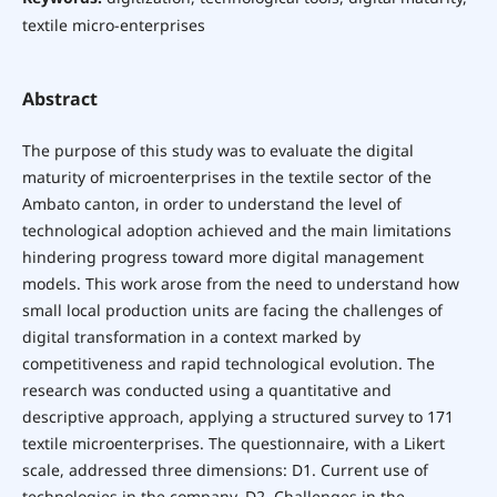
textile micro-enterprises
Abstract
The purpose of this study was to evaluate the digital
maturity of microenterprises in the textile sector of the
Ambato canton, in order to understand the level of
technological adoption achieved and the main limitations
hindering progress toward more digital management
models. This work arose from the need to understand how
small local production units are facing the challenges of
digital transformation in a context marked by
competitiveness and rapid technological evolution. The
research was conducted using a quantitative and
descriptive approach, applying a structured survey to 171
textile microenterprises. The questionnaire, with a Likert
scale, addressed three dimensions: D1. Current use of
technologies in the company, D2. Challenges in the