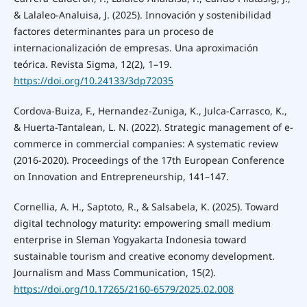
& Lalaleo-Analuisa, J. (2025). Innovación y sostenibilidad
factores determinantes para un proceso de
internacionalización de empresas. Una aproximación
teórica. Revista Sigma, 12(2), 1–19.
https://doi.org/10.24133/3dp72035
Cordova-Buiza, F., Hernandez-Zuniga, K., Julca-Carrasco, K.,
& Huerta-Tantalean, L. N. (2022). Strategic management of e-
commerce in commercial companies: A systematic review
(2016-2020). Proceedings of the 17th European Conference
on Innovation and Entrepreneurship, 141–147.
Cornellia, A. H., Saptoto, R., & Salsabela, K. (2025). Toward
digital technology maturity: empowering small medium
enterprise in Sleman Yogyakarta Indonesia toward
sustainable tourism and creative economy development.
Journalism and Mass Communication, 15(2).
https://doi.org/10.17265/2160-6579/2025.02.008