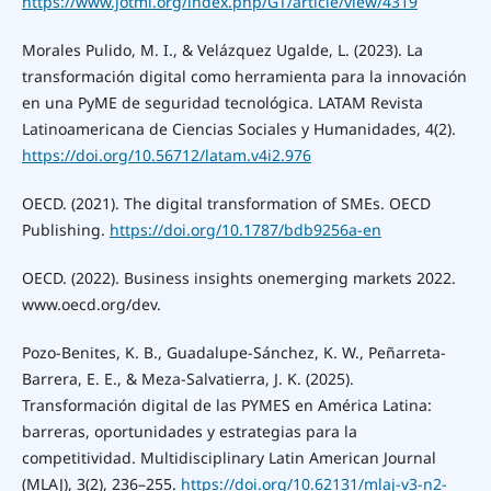
https://www.jotmi.org/index.php/GT/article/view/4319
Morales Pulido, M. I., & Velázquez Ugalde, L. (2023). La
transformación digital como herramienta para la innovación
en una PyME de seguridad tecnológica. LATAM Revista
Latinoamericana de Ciencias Sociales y Humanidades, 4(2).
https://doi.org/10.56712/latam.v4i2.976
OECD. (2021). The digital transformation of SMEs. OECD
Publishing.
https://doi.org/10.1787/bdb9256a-en
OECD. (2022). Business insights onemerging markets 2022.
www.oecd.org/dev.
Pozo-Benites, K. B., Guadalupe-Sánchez, K. W., Peñarreta-
Barrera, E. E., & Meza-Salvatierra, J. K. (2025).
Transformación digital de las PYMES en América Latina:
barreras, oportunidades y estrategias para la
competitividad. Multidisciplinary Latin American Journal
(MLAJ), 3(2), 236–255.
https://doi.org/10.62131/mlaj-v3-n2-