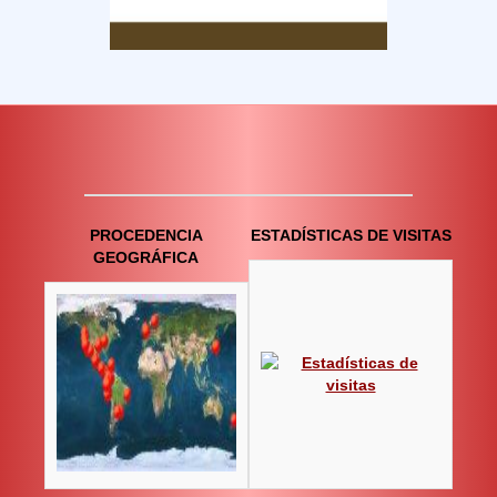
PROCEDENCIA
ESTADÍSTICAS DE VISITAS
GEOGRÁFICA