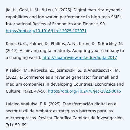
Jie, H., Gooi, L. M., & Lou, Y. (2025). Digital maturity, dynamic
capabilities and innovation performance in high-tech SMEs.
International Review of Economics and Finance, 99.
https://doi.org/10.1016/j.iref.2025.103971
Kane, G. C., Palmer, D., Phillips, A. N., Kiron, D., & Buckley, N.
(2017). Achieving digital maturity. Adapting your company to
a changing world.
http://sloanreview.mit.edu/digital2017
Kiselicki, M., Kirovska, Z., Josimovski, S., & Anastasovski, M.
(2022). E-Commerce as a revenue generator for small and
medium companies in developing Countries. Economics and
Culture, 19(2), 47–56.
https://doi.org/10.2478/jec-2022-0015
Lalaleo Analuisa, F. R. (2025). Transformación digital en el
sector textil de Ambato: estrategias y barreras para las
microempresas. Revista Científica Caminos de Investigación,
7(1), 59–69.