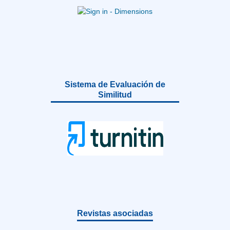
Sistema de Evaluación de
Similitud
Revistas asociadas