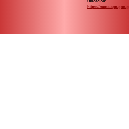
Ubicación:
https://maps.app.goo