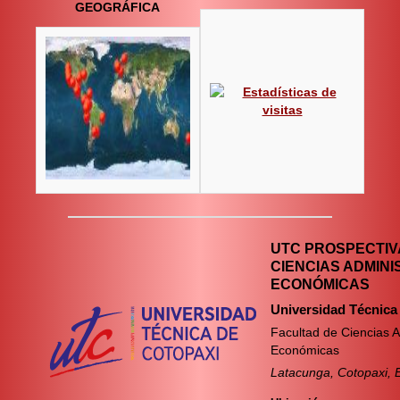
GEOGRÁFICA
UTC PROSPECTIVA
CIENCIAS ADMINI
ECONÓMICAS
Universidad Técnica
Facultad de Ciencias A
Económicas
Latacunga, Cotopaxi, 