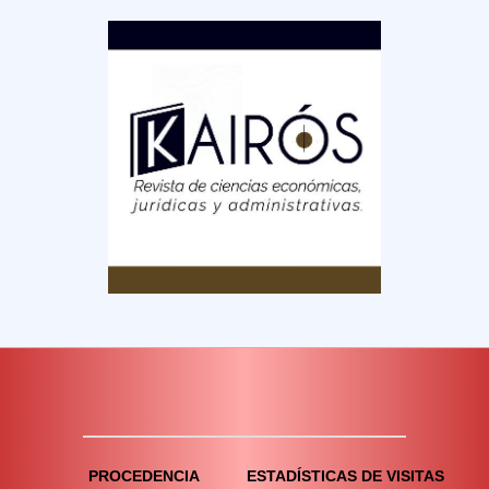
PROCEDENCIA
ESTADÍSTICAS DE VISITAS