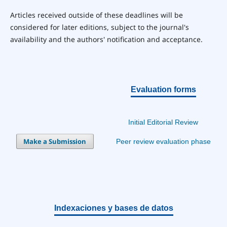
Articles received outside of these deadlines will be
considered for later editions, subject to the journal's
availability and the authors' notification and acceptance.
Evaluation forms
Initial Editorial Review
Make a Submission
Peer review evaluation phase
Indexaciones y bases de datos