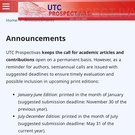
Home
/
Announcements
Announcements
UTC Prospectivas
keeps the call for academic articles and
contributions
open on a permanent basis. However, as a
reminder for authors, semiannual calls are issued with
suggested deadlines to ensure timely evaluation and
possible inclusion in upcoming print editions:
January-June
Edition
: printed in the month of January
(suggested submission deadline: November 30 of the
previous year).
July-December Edition:
printed in the month of July
(suggested submission deadline: May 31 of the
current year).