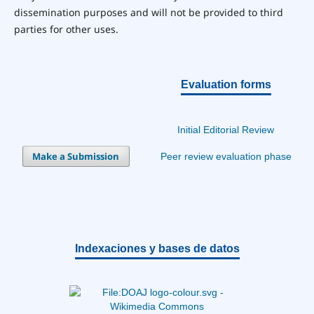
dissemination purposes and will not be provided to third
parties for other uses.
Evaluation forms
Initial Editorial Review
Make a Submission
Peer review evaluation phase
Indexaciones y bases de datos