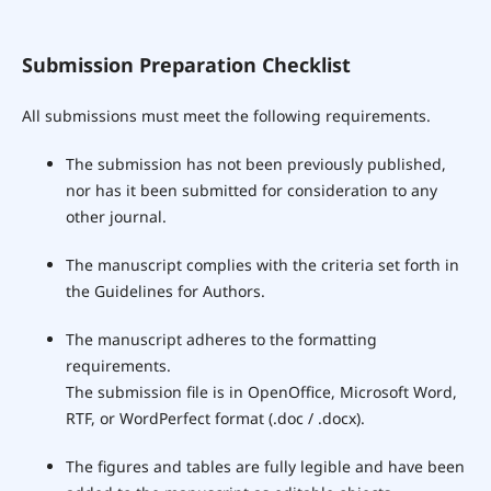
Submission Preparation Checklist
All submissions must meet the following requirements.
The submission has not been previously published,
nor has it been submitted for consideration to any
other journal.
The manuscript complies with the criteria set forth in
the Guidelines for Authors.
The manuscript adheres to the formatting
requirements.
The submission file is in OpenOffice, Microsoft Word,
RTF, or WordPerfect format (.doc / .docx).
The figures and tables are fully legible and have been