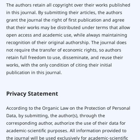
The authors retain all copyright over their works published
in this journal. By submitting their articles, the authors
grant the journal the right of first publication and agree
that their works may be distributed under terms that allow
open access and academic use, while always maintaining
recognition of their original authorship. The journal does
not require the transfer of economic rights, so authors
retain full freedom to use, disseminate, and reuse their
works, with the only condition of citing their initial
publication in this journal.
Privacy Statement
According to the Organic Law on the Protection of Personal
Data, by submitting, the author(s), through the
corresponding author, authorize the use of their data for
academic-scientific purposes. All information provided to
the journal will be used exclusively for academic-scientific