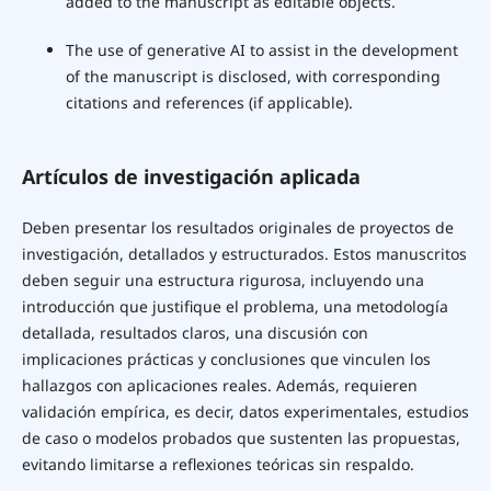
added to the manuscript as editable objects.
The use of generative AI to assist in the development
of the manuscript is disclosed, with corresponding
citations and references (if applicable).
Artículos de investigación aplicada
Deben presentar los resultados originales de proyectos de
investigación, detallados y estructurados. Estos manuscritos
deben seguir una estructura rigurosa, incluyendo una
introducción que justifique el problema, una metodología
detallada, resultados claros, una discusión con
implicaciones prácticas y conclusiones que vinculen los
hallazgos con aplicaciones reales. Además, requieren
validación empírica, es decir, datos experimentales, estudios
de caso o modelos probados que sustenten las propuestas,
evitando limitarse a reflexiones teóricas sin respaldo.