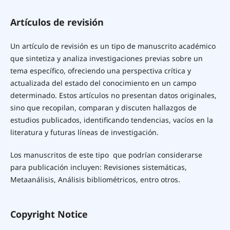
Artículos de revisión
Un artículo de revisión es un tipo de manuscrito académico
que sintetiza y analiza investigaciones previas sobre un
tema específico, ofreciendo una perspectiva crítica y
actualizada del estado del conocimiento en un campo
determinado. Estos artículos no presentan datos originales,
sino que recopilan, comparan y discuten hallazgos de
estudios publicados, identificando tendencias, vacíos en la
literatura y futuras líneas de investigación.
Los manuscritos de este tipo que podrían considerarse
para publicación incluyen: Revisiones sistemáticas,
Metaanálisis, Análisis bibliométricos, entro otros.
Copyright Notice