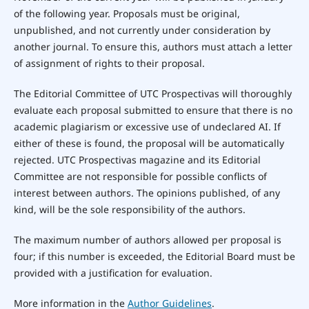
of the following year. Proposals must be original,
unpublished, and not currently under consideration by
another journal. To ensure this, authors must attach a letter
of assignment of rights to their proposal.
The Editorial Committee of UTC Prospectivas will thoroughly
evaluate each proposal submitted to ensure that there is no
academic plagiarism or excessive use of undeclared AI. If
either of these is found, the proposal will be automatically
rejected. UTC Prospectivas magazine and its Editorial
Committee are not responsible for possible conflicts of
interest between authors. The opinions published, of any
kind, will be the sole responsibility of the authors.
The maximum number of authors allowed per proposal is
four; if this number is exceeded, the Editorial Board must be
provided with a justification for evaluation.
More information in the
Author Guidelines
.