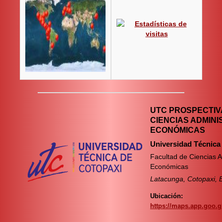
UTC PROSPECTIVA
CIENCIAS ADMINI
ECONÓMICAS
Universidad Técnica
Facultad de Ciencias A
Económicas
Latacunga, Cotopaxi, 
Ubicación:
https://maps.app.goo