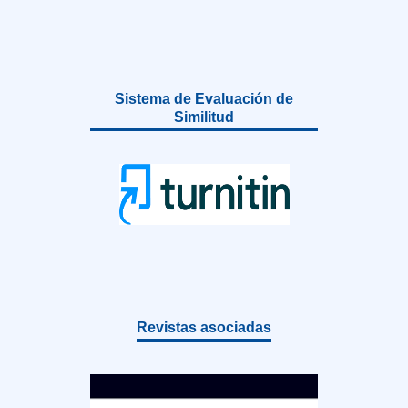
Sistema de Evaluación de
Similitud
Revistas asociadas