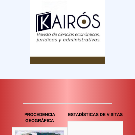
PROCEDENCIA
ESTADÍSTICAS DE VISITAS
GEOGRÁFICA