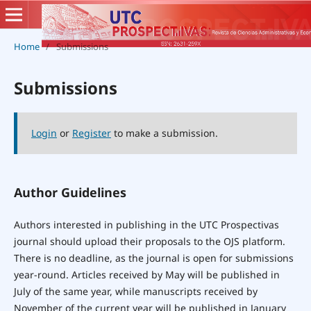
Home
/
Submissions
Submissions
Login
or
Register
to make a submission.
Author Guidelines
Authors interested in publishing in the UTC Prospectivas
journal should upload their proposals to the OJS platform.
There is no deadline, as the journal is open for submissions
year-round. Articles received by May will be published in
July of the same year, while manuscripts received by
November of the current year will be published in January