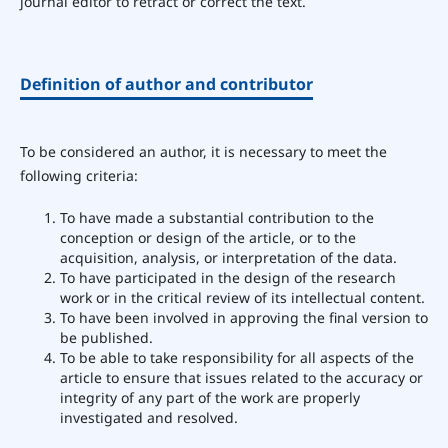
journal editor to retract or correct the text.
Definition of author and contributor
To be considered an author, it is necessary to meet the
following criteria:
To have made a substantial contribution to the
conception or design of the article, or to the
acquisition, analysis, or interpretation of the data.
To have participated in the design of the research
work or in the critical review of its intellectual content.
To have been involved in approving the final version to
be published.
To be able to take responsibility for all aspects of the
article to ensure that issues related to the accuracy or
integrity of any part of the work are properly
investigated and resolved.