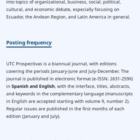
into topics of organizational, business, social, political,
cultural, and economic debate, especially focusing on
Ecuador, the Andean Region, and Latin America in general.
Posting frequency
UTC Prospectivas is a biannual journal, with editions
covering the periods January-June and July-December. The
journal is published in electronic format (e-ISSN: 2631-259X)
in
Spanish and English
, with the interface, titles, abstracts,
and keywords in the complementary language (manuscripts
in English are accepted starting with volume 9, number 2).
Regular issues are published in the first months of each
edition (January and July).