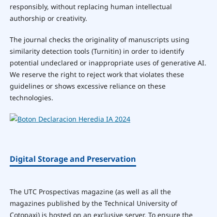
responsibly, without replacing human intellectual
authorship or creativity.
The journal checks the originality of manuscripts using
similarity detection tools (Turnitin) in order to identify
potential undeclared or inappropriate uses of generative AI.
We reserve the right to reject work that violates these
guidelines or shows excessive reliance on these
technologies.
Digital Storage and Preservation
The UTC Prospectivas magazine (as well as all the
magazines published by the Technical University of
Cotopaxi) is hosted on an exclusive server. To ensure the