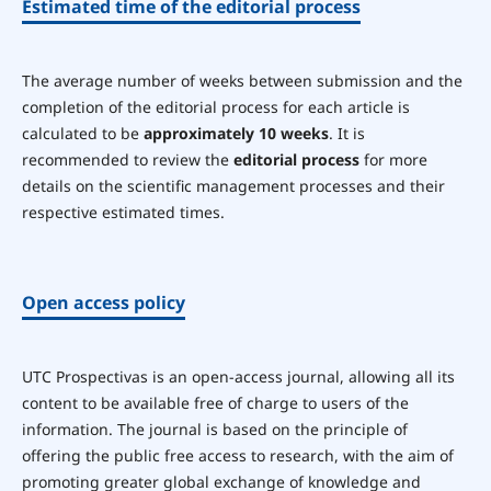
Estimated time of the editorial process
The average number of weeks between submission and the
completion of the editorial process for each article is
calculated to be
approximately 10 weeks
. It is
recommended to review the
editorial process
for more
details on the scientific management processes and their
respective estimated times.
Open access policy
UTC Prospectivas is an open-access journal, allowing all its
content to be available free of charge to users of the
information. The journal is based on the principle of
offering the public free access to research, with the aim of
promoting greater global exchange of knowledge and