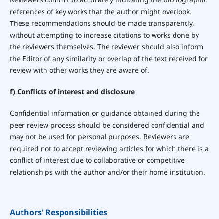
references of key works that the author might overlook.
These recommendations should be made transparently,
without attempting to increase citations to works done by
the reviewers themselves. The reviewer should also inform
the Editor of any similarity or overlap of the text received for
review with other works they are aware of.
f) Conflicts of interest and disclosure
Confidential information or guidance obtained during the
peer review process should be considered confidential and
may not be used for personal purposes. Reviewers are
required not to accept reviewing articles for which there is a
conflict of interest due to collaborative or competitive
relationships with the author and/or their home institution.
Authors' Responsibilities