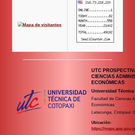
UTC PROSPECTIVA
CIENCIAS ADMINI
ECONÓMICAS
Universidad Técnica
Facultad de Ciencias A
Económicas
Latacunga, Cotopaxi, 
Ubicación:
https://maps.app.goo