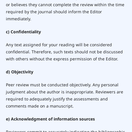
or believes they cannot complete the review within the time
required by the journal should inform the Editor
immediately.
c) Confidentiality
Any text assigned for your reading will be considered
confidential. Therefore, such texts should not be discussed
with others without the express permission of the Editor.
d) Objectivity
Peer review must be conducted objectively. Any personal
judgment about the author is inappropriate. Reviewers are
required to adequately justify the assessments and
comments made on a manuscript.
e) Acknowledgment of information sources
Reviewers commit to accurately indicating the bibliographic