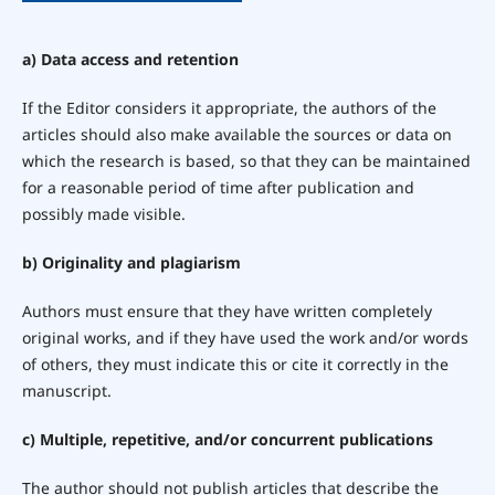
a) Data access and retention
If the Editor considers it appropriate, the authors of the
articles should also make available the sources or data on
which the research is based, so that they can be maintained
for a reasonable period of time after publication and
possibly made visible.
b) Originality and plagiarism
Authors must ensure that they have written completely
original works, and if they have used the work and/or words
of others, they must indicate this or cite it correctly in the
manuscript.
c) Multiple, repetitive, and/or concurrent publications
The author should not publish articles that describe the