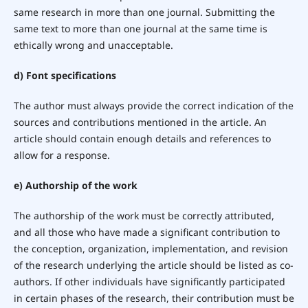
same research in more than one journal. Submitting the
same text to more than one journal at the same time is
ethically wrong and unacceptable.
d) Font specifications
The author must always provide the correct indication of the
sources and contributions mentioned in the article. An
article should contain enough details and references to
allow for a response.
e) Authorship of the work
The authorship of the work must be correctly attributed,
and all those who have made a significant contribution to
the conception, organization, implementation, and revision
of the research underlying the article should be listed as co-
authors. If other individuals have significantly participated
in certain phases of the research, their contribution must be