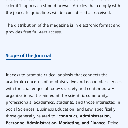
scientific approach should prevail. Articles that comply with
the journal’s guidelines will be considered as received.
The distribution of the magazine is in electronic format and
provides free full-text access.
Scope of the Journal
It seeks to promote critical analysis that connects the
academic concerns of administrative and economic sciences
with the challenges of today's society and contemporary
organizations. It is aimed at the scientific community,
professionals, academics, students, and those interested in
Social Sciences, Business Education, and Law, specifically
those generally related to
Economics, Administration,
Personnel Administration, Marketing, and Finance
. Delve