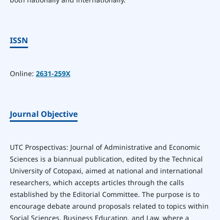
ISSN
Online:
2631-259X
Journal Objective
UTC Prospectivas: Journal of Administrative and Economic
Sciences is a biannual publication, edited by the Technical
University of Cotopaxi, aimed at national and international
researchers, which accepts articles through the calls
established by the Editorial Committee. The purpose is to
encourage debate around proposals related to topics within
Social Sciences, Business Education, and Law, where a