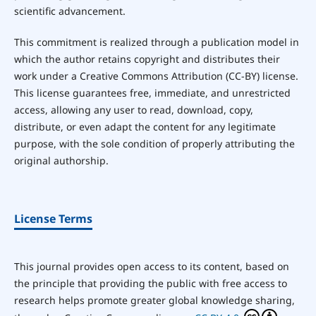
scientific advancement.
This commitment is realized through a publication model in
which the author retains copyright and distributes their
work under a Creative Commons Attribution (CC-BY) license.
This license guarantees free, immediate, and unrestricted
access, allowing any user to read, download, copy,
distribute, or even adapt the content for any legitimate
purpose, with the sole condition of properly attributing the
original authorship.
License Terms
This journal provides open access to its content, based on
the principle that providing the public with free access to
research helps promote greater global knowledge sharing,