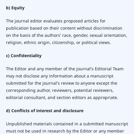
b) Equity
The journal editor evaluates proposed articles for
publication based on their content without discrimination
on the basis of the authors' race, gender, sexual orientation,
religion, ethnic origin, citizenship, or political views.
c) Confidentiality
The Editor and any member of the journal's Editorial Team
may not disclose any information about a manuscript
submitted for the journal's review to anyone except the
corresponding author, reviewers, potential reviewers,
editorial consultant, and section editors as appropriate.
d) Conflicts of interest and disclosure
Unpublished materials contained in a submitted manuscript
must not be used in research by the Editor or any member