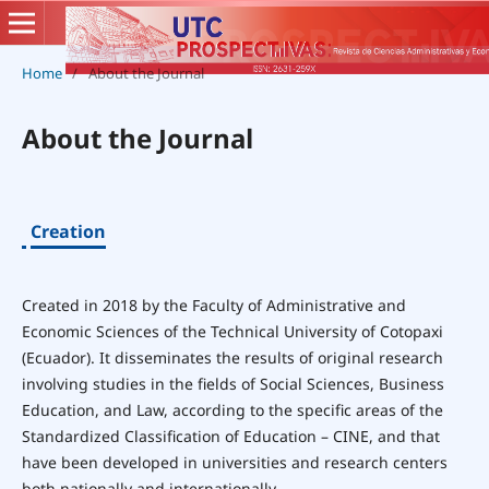
Home
/
About the Journal
About the Journal
Creation
Created in 2018 by the Faculty of Administrative and
Economic Sciences of the Technical University of Cotopaxi
(Ecuador). It disseminates the results of original research
involving studies in the fields of Social Sciences, Business
Education, and Law, according to the specific areas of the
Standardized Classification of Education – CINE, and that
have been developed in universities and research centers
both nationally and internationally.