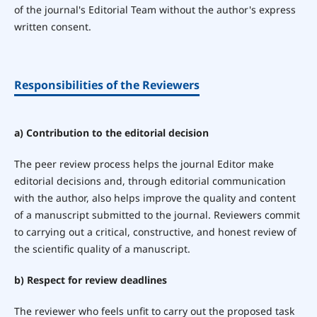
of the journal's Editorial Team without the author's express
written consent.
Responsibilities of the Reviewers
a) Contribution to the editorial decision
The peer review process helps the journal Editor make
editorial decisions and, through editorial communication
with the author, also helps improve the quality and content
of a manuscript submitted to the journal. Reviewers commit
to carrying out a critical, constructive, and honest review of
the scientific quality of a manuscript.
b) Respect for review deadlines
The reviewer who feels unfit to carry out the proposed task