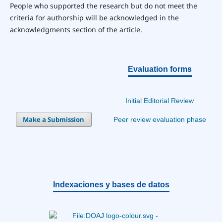
People who supported the research but do not meet the
criteria for authorship will be acknowledged in the
acknowledgments section of the article.
Evaluation forms
Initial Editorial Review
Make a Submission
Peer review evaluation phase
Indexaciones y bases de datos