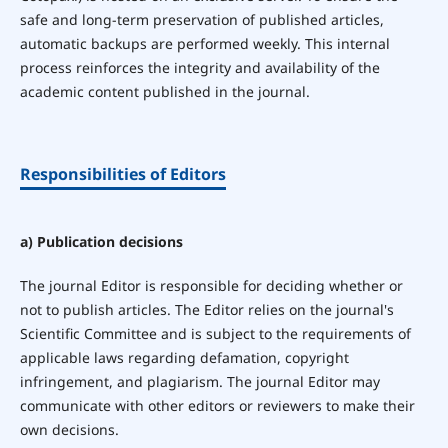
safe and long-term preservation of published articles,
automatic backups are performed weekly. This internal
process reinforces the integrity and availability of the
academic content published in the journal.
Responsibilities of Editors
a) Publication decisions
The journal Editor is responsible for deciding whether or
not to publish articles. The Editor relies on the journal's
Scientific Committee and is subject to the requirements of
applicable laws regarding defamation, copyright
infringement, and plagiarism. The journal Editor may
communicate with other editors or reviewers to make their
own decisions.