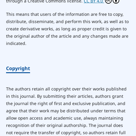
through a Creative Commons license.
CC BY 4.0
This means that users of the information are free to copy,
distribute, disseminate, and perform this work, as well as to
create derivative works, as long as proper credit is given to
the original author of the article and any changes made are
indicated.
Copyright
The authors retain all copyright over their works published
in this journal. By submitting their articles, authors grant
the journal the right of first and exclusive publication, and
agree that their work may be distributed under terms that
allow open access and academic use, always maintaining
recognition of their original authorship. The journal does
not require the transfer of copyright, so authors retain full