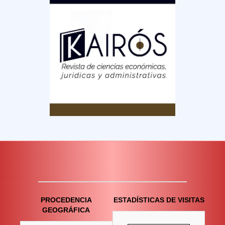
PROCEDENCIA
ESTADÍSTICAS DE VISITAS
GEOGRÁFICA