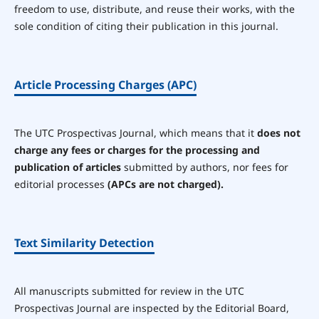
freedom to use, distribute, and reuse their works, with the
sole condition of citing their publication in this journal.
Article Processing Charges (APC)
The UTC Prospectivas Journal, which means that it
does not
charge any fees or charges for the processing and
publication of articles
submitted by authors, nor fees for
editorial processes
(APCs are not charged).
Text Similarity Detection
All manuscripts submitted for review in the UTC
Prospectivas Journal are inspected by the Editorial Board,