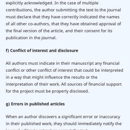
explicitly acknowledged. In the case of multiple
contributions, the author submitting the text to the journal
must declare that they have correctly indicated the names
of all other co-authors, that they have obtained approval of
the final version of the article, and their consent for its
publication in the journal.
f) Conflict of interest and disclosure
All authors must indicate in their manuscript any financial
conflict or other conflict of interest that could be interpreted
in a way that might influence the results or the
interpretation of their work. All sources of financial support
for the project must be properly disclosed.
g) Errors in published articles
When an author discovers a significant error or inaccuracy
in their published work, they should immediately notify the