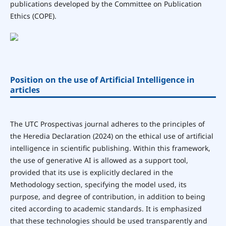
publications developed by the Committee on Publication
Ethics (COPE).
Position on the use of Artificial Intelligence in
articles
The UTC Prospectivas journal adheres to the principles of
the Heredia Declaration (2024) on the ethical use of artificial
intelligence in scientific publishing. Within this framework,
the use of generative AI is allowed as a support tool,
provided that its use is explicitly declared in the
Methodology section, specifying the model used, its
purpose, and degree of contribution, in addition to being
cited according to academic standards. It is emphasized
that these technologies should be used transparently and