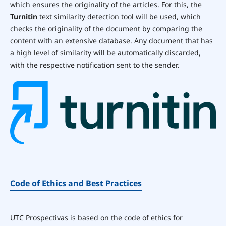
which ensures the originality of the articles. For this, the
Turnitin
text similarity detection tool will be used, which
checks the originality of the document by comparing the
content with an extensive database. Any document that has
a high level of similarity will be automatically discarded,
with the respective notification sent to the sender.
Code of Ethics and Best Practices
UTC Prospectivas is based on the code of ethics for