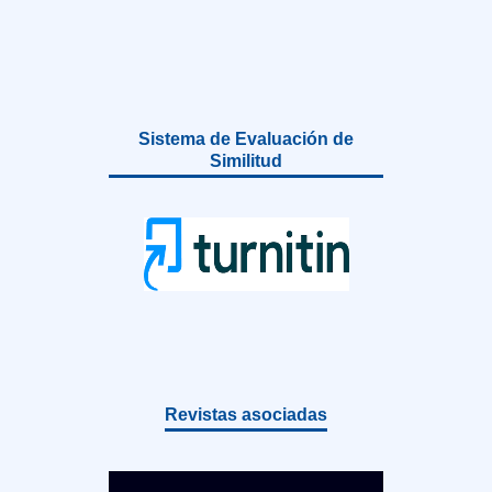
Sistema de Evaluación de
Similitud
Revistas asociadas