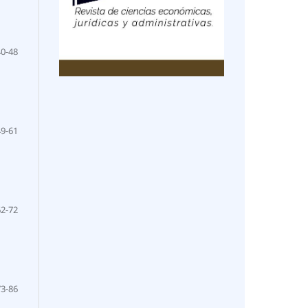
40-48
49-61
62-72
73-86