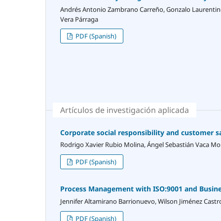
Andrés Antonio Zambrano Carreño, Gonzalo Laurentino
Vera Párraga
PDF (Spanish)
Artículos de investigación aplicada
Corporate social responsibility and customer 
Rodrigo Xavier Rubio Molina, Ángel Sebastián Vaca M
PDF (Spanish)
Process Management with ISO:9001 and Business
Jennifer Altamirano Barrionuevo, Wilson Jiménez Castr
PDF (Spanish)