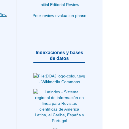
Initial Editorial Review
Rev
,
Peer review evaluation phase
Indexaciones y bases
de datos