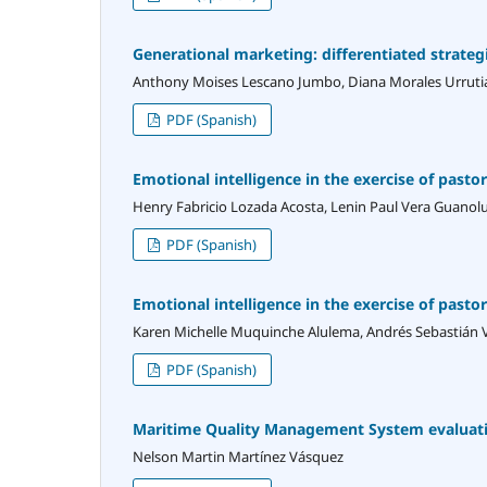
Generational marketing: differentiated strategi
Anthony Moises Lescano Jumbo, Diana Morales Urruti
PDF (Spanish)
Emotional intelligence in the exercise of pasto
Henry Fabricio Lozada Acosta, Lenin Paul Vera Guanol
PDF (Spanish)
Emotional intelligence in the exercise of pasto
Karen Michelle Muquinche Alulema, Andrés Sebastián V
PDF (Spanish)
Maritime Quality Management System evaluati
Nelson Martin Martínez Vásquez