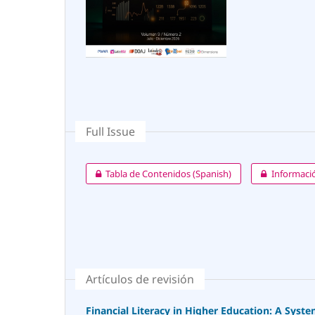
Full Issue
Tabla de Contenidos (Spanish)
Informació
Artículos de revisión
Financial Literacy in Higher Education: A Syst