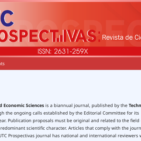
ts
nd Economic Sciences
is a biannual journal, published by the
Techn
ugh the ongoing calls established by the Editorial Committee for its
r. Publication proposals must be original and related to the field 
edominant scientific character. Articles that comply with the journ
 UTC Prospectivas journal has national and international reviewers