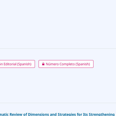
n Editorial (Spanish)
Número Completo (Spanish)
ematic Review of Dimensions and Strategies for Its Strengthening