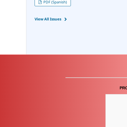
PDF (Spanish)
View All Issues
PR