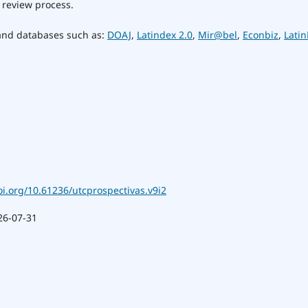
 review process.
 and databases such as:
DOAJ
,
Latindex 2.0
,
Mir@bel
,
Econbiz
,
Latin
oi.org/10.61236/utcprospectivas.v9i2
26-07-31