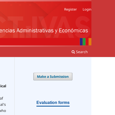
Register
Login
Search
Make a Submission
ical
of
Evaluation forms
al's
 who