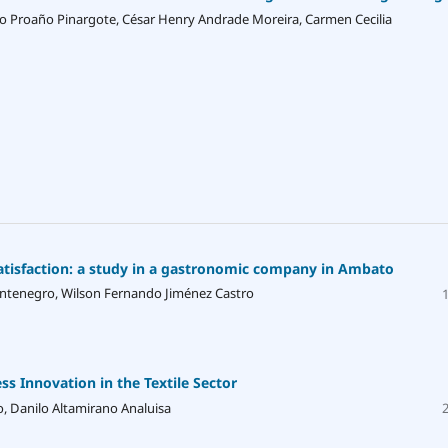
 Proaño Pinargote, César Henry Andrade Moreira, Carmen Cecilia
satisfaction: a study in a gastronomic company in Ambato
ontenegro, Wilson Fernando Jiménez Castro
 Innovation in the Textile Sector
o, Danilo Altamirano Analuisa