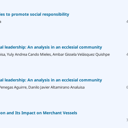
es to promote social responsibility
a
ral leadership: An analysis in an ecclesial community
uisa, Yuly Andrea Cando Mieles, Ambar Gissela Velásquez Quishpe
ral leadership: An analysis in an ecclesial community
enegas Aguirre, Danilo Javier Altamirano Analuisa
on and Its Impact on Merchant Vessels