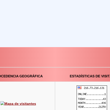
OCEDENCIA GEOGRÁFICA
ESTADÍSTICAS DE VISI