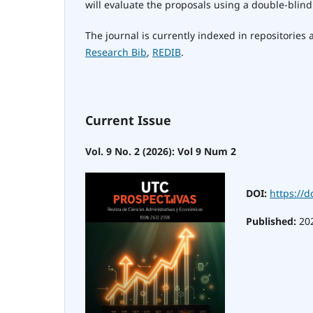
will evaluate the proposals using a double-blind
The journal is currently indexed in repositories
Research Bib
,
REDIB
.
Current Issue
Vol. 9 No. 2 (2026): Vol 9 Num 2
DOI:
https://d
Published:
20