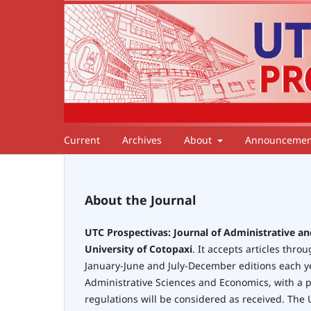
Current
Archives
About
Announcemen
About the Journal
UTC Prospectivas: Journal of Administrative a
University of Cotopaxi
. It accepts articles thro
January-June and July-December editions each yea
Administrative Sciences and Economics, with a pr
regulations will be considered as received. The