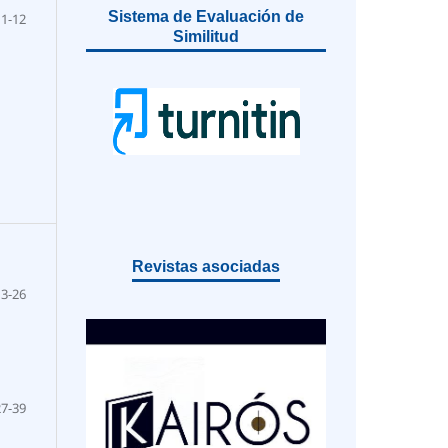
Sistema de Evaluación de
1-12
Similitud
Revistas asociadas
13-26
27-39