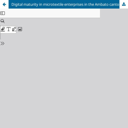
Digital maturity in microtextile enterprises in the Ambato canton: Current status and management challenges