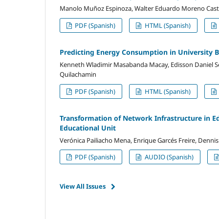
Manolo Muñoz Espinoza, Walter Eduardo Moreno Castill
PDF (Spanish)
HTML (Spanish)
Predicting Energy Consumption in University 
Kenneth Wladimir Masabanda Macay, Edisson Daniel Seg
Quilachamin
PDF (Spanish)
HTML (Spanish)
Transformation of Network Infrastructure in E
Educational Unit
Verónica Pailiacho Mena, Enrique Garcés Freire, Dennis
PDF (Spanish)
AUDIO (Spanish)
View All Issues