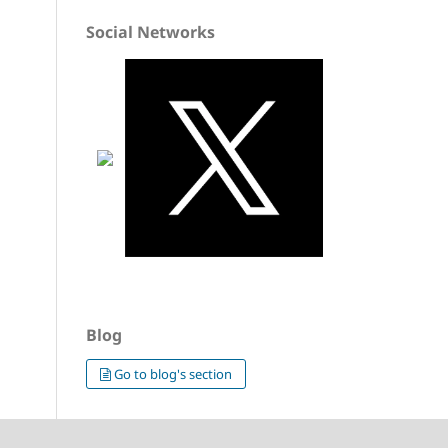
Social Networks
Blog
Go to blog's section