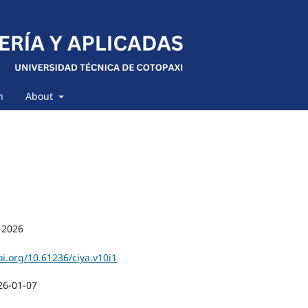
h
About
 2026
oi.org/10.61236/ciya.v10i1
26-01-07