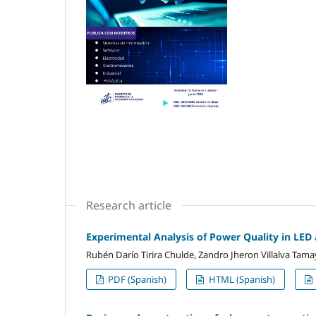
Research article
Experimental Analysis of Power Quality in LE
Rubén Darío Tirira Chulde, Zandro Jheron Villalva Tam
PDF (Spanish)
HTML (Spanish)