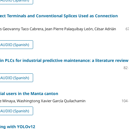
ect Terminals and Conventional Splices Used as Connection
xis Geovanny Taco Cabrera, Jean Pierre Palaquibay León, César Adrián
67
AUDIO (Spanish)
s in PLCs for industrial predictive maintenance: a literature review
82 
AUDIO (Spanish)
tial users in the Manta canton
e Minaya, Washingtong Xavier García Quilachamin
104 
AUDIO (Spanish)
ning with YOLOv12