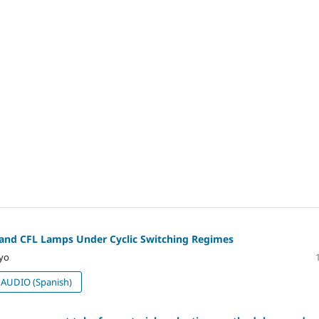
D and CFL Lamps Under Cyclic Switching Regimes
ayo
AUDIO (Spanish)