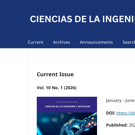
Current
Archives
Announcements
Searc
Current Issue
Vol. 10 No. 1 (2026)
January - June
DOI:
https://d
Published:
20