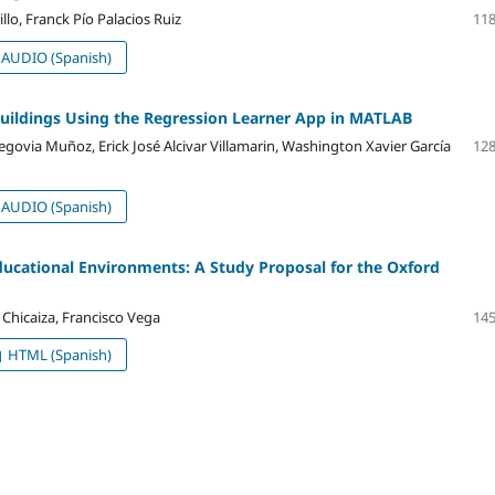
o, Franck Pío Palacios Ruiz
118
AUDIO (Spanish)
Buildings Using the Regression Learner App in MATLAB
ovia Muñoz, Erick José Alcivar Villamarin, Washington Xavier García
128
AUDIO (Spanish)
ducational Environments: A Study Proposal for the Oxford
 Chicaiza, Francisco Vega
145
HTML (Spanish)