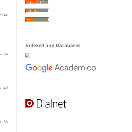
 - 25
Indexed and Databases
 - 34
 - 49
 - 66