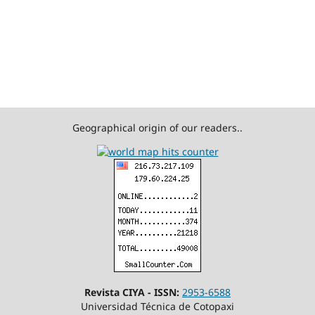
Geographical origin of our readers..
Revista CIYA - ISSN:
2953-6588
Universidad Técnica de Cotopaxi