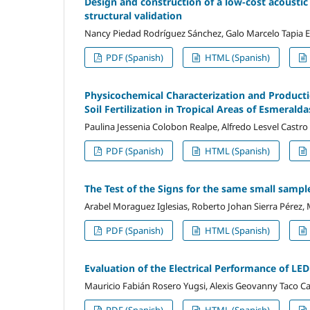
Design and construction of a low-cost acoust
structural validation
Nancy Piedad Rodríguez Sánchez, Galo Marcelo Tapia Est
PDF (Spanish)
HTML (Spanish)
Physicochemical Characterization and Producti
Soil Fertilization in Tropical Areas of Esmerald
Paulina Jessenia Colobon Realpe, Alfredo Lesvel Castro
PDF (Spanish)
HTML (Spanish)
The Test of the Signs for the same small sampl
Arabel Moraguez Iglesias, Roberto Johan Sierra Pérez, 
PDF (Spanish)
HTML (Spanish)
Evaluation of the Electrical Performance of L
Mauricio Fabián Rosero Yugsi, Alexis Geovanny Taco Ca
PDF (Spanish)
HTML (Spanish)