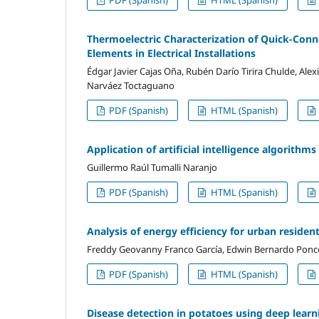
Thermoelectric Characterization of Quick-Conn
Elements in Electrical Installations
Édgar Javier Cajas Oña, Rubén Darío Tirira Chulde, Ale
Narváez Toctaguano
PDF (Spanish)
HTML (Spanish)
Application of artificial intelligence algorithm
Guillermo Raúl Tumalli Naranjo
PDF (Spanish)
HTML (Spanish)
Analysis of energy efficiency for urban residen
Freddy Geovanny Franco García, Edwin Bernardo Ponc
PDF (Spanish)
HTML (Spanish)
Disease detection in potatoes using deep lear