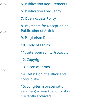
5. Publication Requirements
-127
6. Publication Frequency
7. Open Access Policy
8. Payments for Reception or
Publication of Articles
-144
9. Plagiarism Detection
10. Code of Ethics
11. Interoperability Protocols
12. Copyright
13. License Terms
-158
14. Definition of author and
contributor
15. Long-term preservation
service(s) where the journal is
currently archived