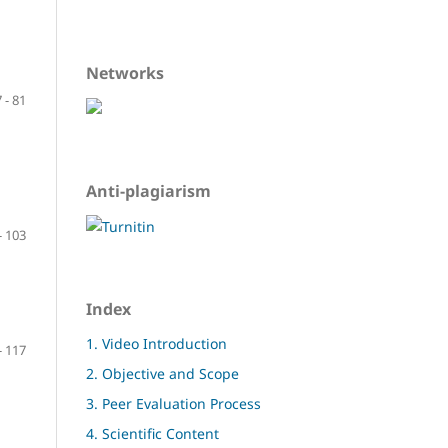
Networks
 - 81
Anti-plagiarism
- 103
Index
1. Video Introduction
- 117
2. Objective and Scope
3. Peer Evaluation Process
4. Scientific Content