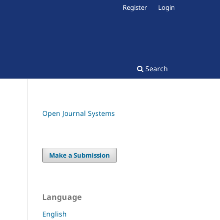
Register
Login
Search
Open Journal Systems
Make a Submission
Language
English