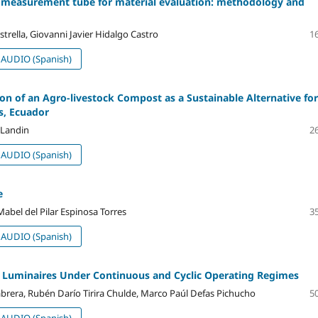
ic measurement tube for material evaluation: methodology and
rella, Giovanni Javier Hidalgo Castro
16
AUDIO (Spanish)
on of an Agro-livestock Compost as a Sustainable Alternative for
as, Ecuador
 Landin
26
AUDIO (Spanish)
e
Mabel del Pilar Espinosa Torres
35
AUDIO (Spanish)
ED Luminaires Under Continuous and Cyclic Operating Regimes
brera, Rubén Darío Tirira Chulde, Marco Paúl Defas Pichucho
50
AUDIO (Spanish)