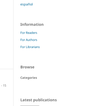
español
Information
For Readers
For Authors
For Librarians
Browse
Categories
1 - 15
Latest publications