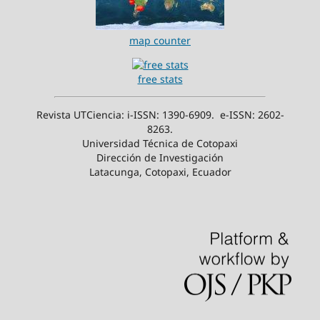
map counter
free stats
Revista UTCiencia: i-ISSN: 1390-6909. e-ISSN: 2602-
8263.
Universidad Técnica de Cotopaxi
Dirección de Investigación
Latacunga, Cotopaxi, Ecuador