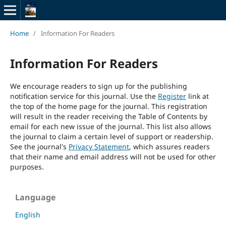
Home
/
Information For Readers
Information For Readers
We encourage readers to sign up for the publishing
notification service for this journal. Use the
Register
link at
the top of the home page for the journal. This registration
will result in the reader receiving the Table of Contents by
email for each new issue of the journal. This list also allows
the journal to claim a certain level of support or readership.
See the journal's
Privacy Statement
, which assures readers
that their name and email address will not be used for other
purposes.
Language
English