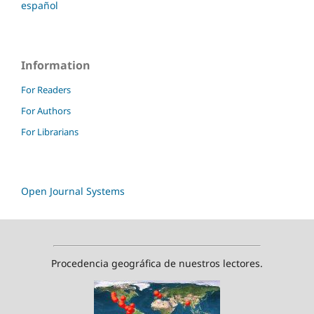
español
Information
For Readers
For Authors
For Librarians
Open Journal Systems
Procedencia geográfica de nuestros lectores.