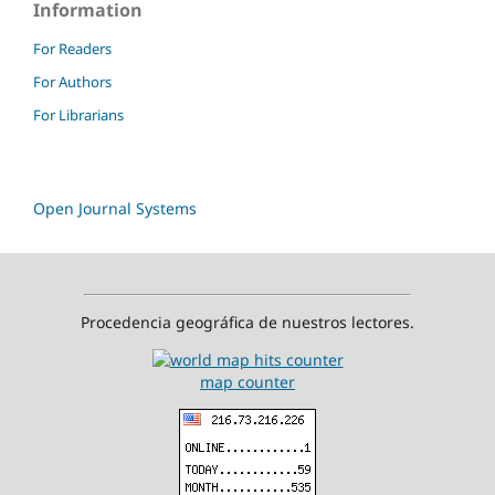
Information
For Readers
For Authors
For Librarians
Open Journal Systems
Procedencia geográfica de nuestros lectores.
map counter