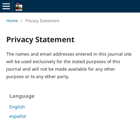
Home
/
Privacy Statement
Privacy Statement
The names and email addresses entered in this journal site
will be used exclusively for the stated purposes of this
journal and will not be made available for any other
purpose or to any other party.
Language
English
español