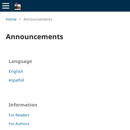
Home
/
Announcements
Announcements
Language
English
español
Information
For Readers
For Authors