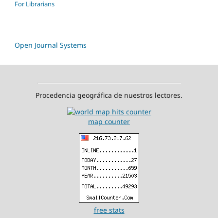
For Librarians
Open Journal Systems
Procedencia geográfica de nuestros lectores.
map counter
free stats