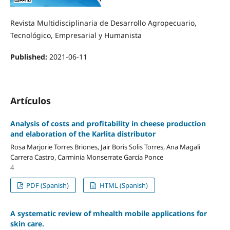
Revista Multidisciplinaria de Desarrollo Agropecuario,
Tecnológico, Empresarial y Humanista
Published:
2021-06-11
Artículos
Analysis of costs and profitability in cheese production
and elaboration of the Karlita distributor
Rosa Marjorie Torres Briones, Jair Boris Solis Torres, Ana Magali
Carrera Castro, Carminia Monserrate García Ponce
4
PDF (Spanish)
HTML (Spanish)
A systematic review of mhealth mobile applications for
skin care.