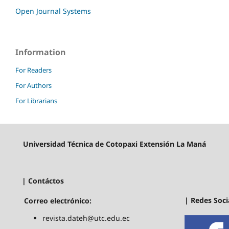
Open Journal Systems
Information
For Readers
For Authors
For Librarians
Universidad Técnica de Cotopaxi Extensión La Maná
| Contáctos
| Redes Soci
Correo electrónico:
revista.dateh@utc.edu.ec