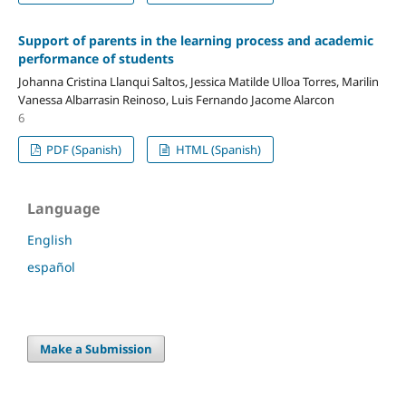
Support of parents in the learning process and academic
performance of students
Johanna Cristina Llanqui Saltos, Jessica Matilde Ulloa Torres, Marilin
Vanessa Albarrasin Reinoso, Luis Fernando Jacome Alarcon
6
PDF (Spanish)
HTML (Spanish)
Language
English
español
Make a Submission