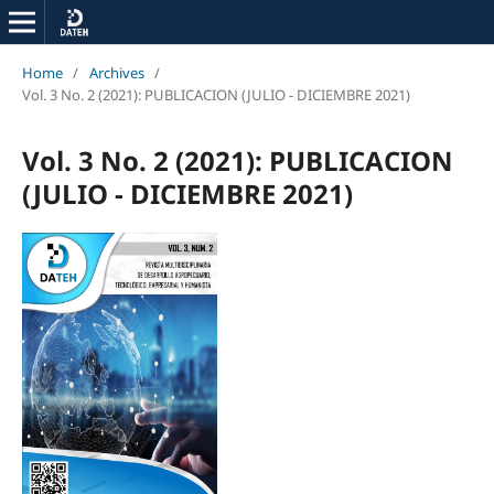
Home
/
Archives
/
Vol. 3 No. 2 (2021): PUBLICACION (JULIO - DICIEMBRE 2021)
Vol. 3 No. 2 (2021): PUBLICACION
(JULIO - DICIEMBRE 2021)