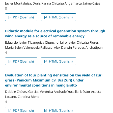
Javier Montaluisa, Doris Karina Chicaiza Angamarca, Jaime Cajas
8
PDF (Spanish)
HTML (Spanish)
Didactic module for electrical generation system through
wind energy as a source of removable energy
Eduardo Javier Tibanquiza Chuncho, Jairo Javier Chicaiza Flores,
María Belén Valenzuela Pallasco, Alex Darwin Paredes Anchatipán
4
PDF (Spanish)
HTML (Spanish)
Evaluation of four planting densities on the yield of zuri
grass (Panicum Maximum Cv. Brs Zuri) under
environmental conditions in manglaralto
Debbie Chávez García , Verónica Andrade Yucailla, Néstor Acosta
Lozano, Carolina Mera
4
PDF (Spanish)
HTML (Spanish)