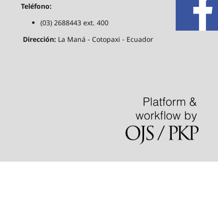
Teléfono:
(03) 2688443 ext. 400
Dirección:
La Maná - Cotopaxi - Ecuador