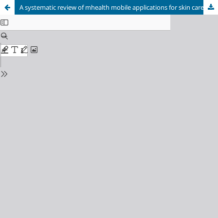
A systematic review of mhealth mobile applications for skin care.