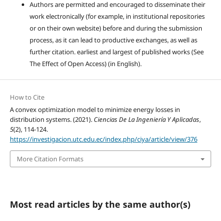
Authors are permitted and encouraged to disseminate their
work electronically (for example, in institutional repositories
or on their own website) before and during the submission
process, as it can lead to productive exchanges, as well as
further citation. earliest and largest of published works (See
The Effect of Open Access) (in English).
How to Cite
A convex optimization model to minimize energy losses in
distribution systems. (2021).
Ciencias De La Ingeniería Y Aplicadas
,
5
(2), 114-124.
https://investigacion.utc.edu.ec/index.php/ciya/article/view/376
More Citation Formats
Most read articles by the same author(s)