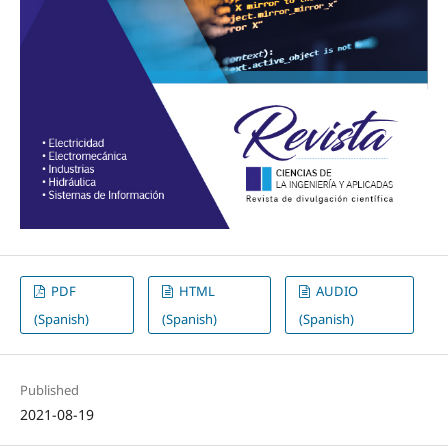
PDF
HTML
AUDIO
(Spanish)
(Spanish)
(Spanish)
Published
2021-08-19