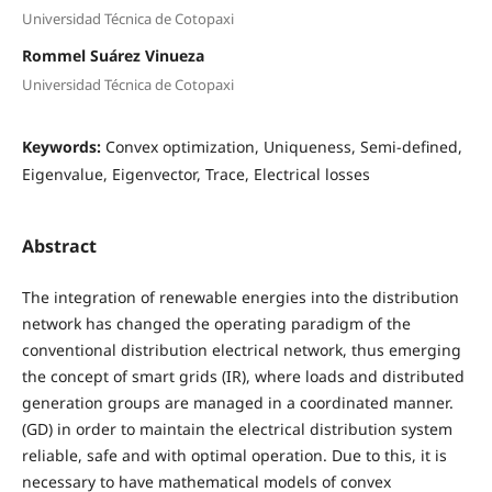
Universidad Técnica de Cotopaxi
Rommel Suárez Vinueza
Universidad Técnica de Cotopaxi
Keywords:
Convex optimization, Uniqueness, Semi-defined,
Eigenvalue, Eigenvector, Trace, Electrical losses
Abstract
The integration of renewable energies into the distribution
network has changed the operating paradigm of the
conventional distribution electrical network, thus emerging
the concept of smart grids (IR), where loads and distributed
generation groups are managed in a coordinated manner.
(GD) in order to maintain the electrical distribution system
reliable, safe and with optimal operation. Due to this, it is
necessary to have mathematical models of convex