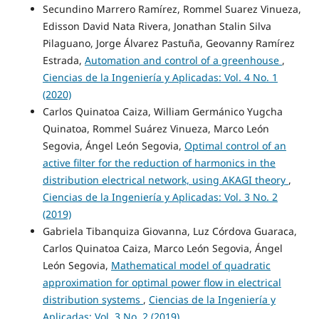
Secundino Marrero Ramírez, Rommel Suarez Vinueza,
Edisson David Nata Rivera, Jonathan Stalin Silva
Pilaguano, Jorge Álvarez Pastuña, Geovanny Ramírez
Estrada,
Automation and control of a greenhouse
,
Ciencias de la Ingeniería y Aplicadas: Vol. 4 No. 1
(2020)
Carlos Quinatoa Caiza, William Germánico Yugcha
Quinatoa, Rommel Suárez Vinueza, Marco León
Segovia, Ángel León Segovia,
Optimal control of an
active filter for the reduction of harmonics in the
distribution electrical network, using AKAGI theory
,
Ciencias de la Ingeniería y Aplicadas: Vol. 3 No. 2
(2019)
Gabriela Tibanquiza Giovanna, Luz Córdova Guaraca,
Carlos Quinatoa Caiza, Marco León Segovia, Ángel
León Segovia,
Mathematical model of quadratic
approximation for optimal power flow in electrical
distribution systems
,
Ciencias de la Ingeniería y
Aplicadas: Vol. 3 No. 2 (2019)