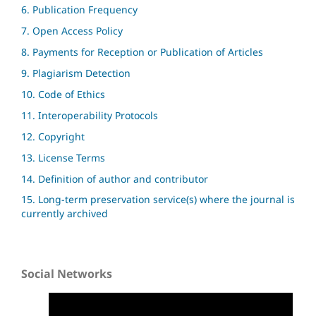
6. Publication Frequency
7. Open Access Policy
8. Payments for Reception or Publication of Articles
9. Plagiarism Detection
10. Code of Ethics
11. Interoperability Protocols
12. Copyright
13. License Terms
14. Definition of author and contributor
15. Long-term preservation service(s) where the journal is
currently archived
Social Networks