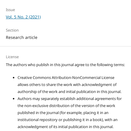
Issue
Vol. 5 No. 2 (2021)
Section
Research article
License
The authors who publish in this journal agree to the following terms:
Creative Commons Attribution-NonCommercial License
allows others to share the work with acknowledgment of
authorship of the work and initial publication in this journal.
Authors may separately establish additional agreements for
the non-exclusive distribution of the version of the work
published in the journal (for example, placing it in an
institutional repository or publishing it in a book), with an
acknowledgment of its initial publication in this journal.