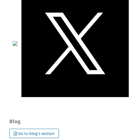
Blog
Go to blog's section