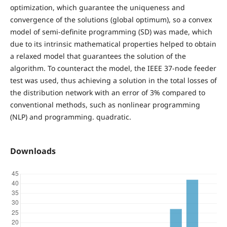
optimization, which guarantee the uniqueness and
convergence of the solutions (global optimum), so a convex
model of semi-definite programming (SD) was made, which
due to its intrinsic mathematical properties helped to obtain
a relaxed model that guarantees the solution of the
algorithm. To counteract the model, the IEEE 37-node feeder
test was used, thus achieving a solution in the total losses of
the distribution network with an error of 3% compared to
conventional methods, such as nonlinear programming
(NLP) and programming. quadratic.
Downloads