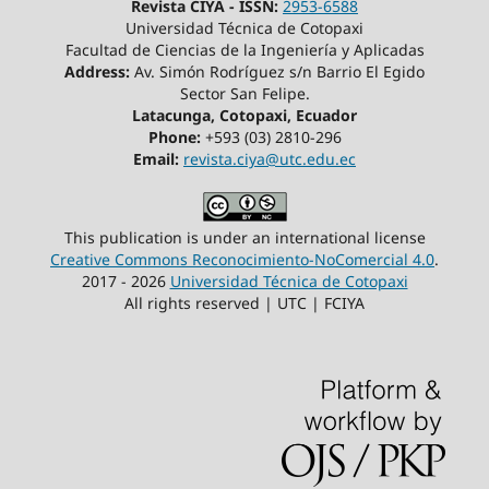
Revista CIYA - ISSN:
2953-6588
Universidad Técnica de Cotopaxi
Facultad de Ciencias de la Ingeniería y Aplicadas
Address:
Av. Simón Rodríguez s/n Barrio El Egido
Sector San Felipe.
Latacunga, Cotopaxi, Ecuador
Phone:
+593 (03) 2810-296
Email:
revista.ciya@utc.edu.ec
This publication is under an international license
Creative Commons Reconocimiento-NoComercial 4.0
.
2017 - 2026
Universidad Técnica de Cotopaxi
All rights reserved | UTC | FCIYA