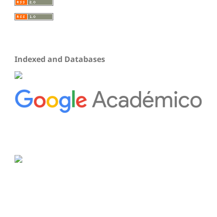
Indexed and Databases