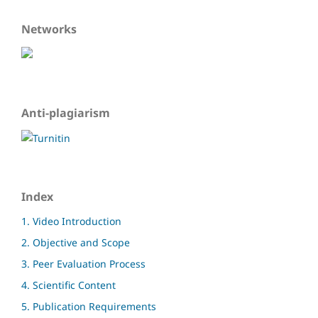
Networks
Anti-plagiarism
Index
1. Video Introduction
2. Objective and Scope
3. Peer Evaluation Process
4. Scientific Content
5. Publication Requirements