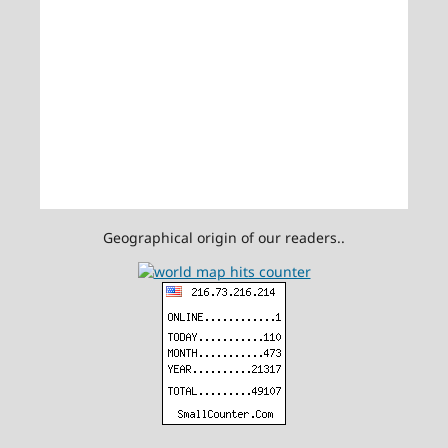
Geographical origin of our readers..