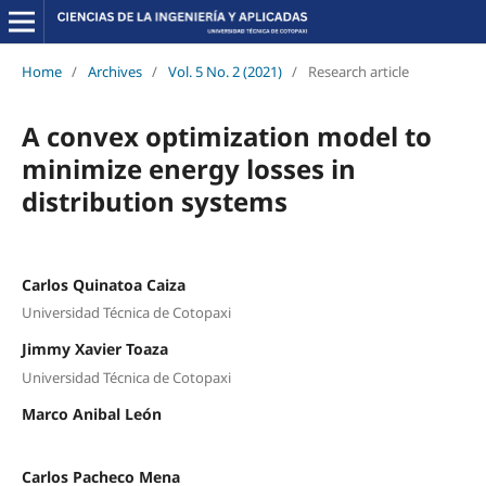
Home
/
Archives
/
Vol. 5 No. 2 (2021)
/
Research article
A convex optimization model to
minimize energy losses in
distribution systems
Carlos Quinatoa Caiza
Universidad Técnica de Cotopaxi
Jimmy Xavier Toaza
Universidad Técnica de Cotopaxi
Marco Anibal León
Carlos Pacheco Mena