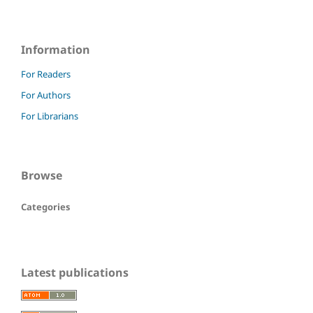
Information
For Readers
For Authors
For Librarians
Browse
Categories
Latest publications