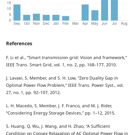
References
F. Li et al., “Smart transmission grid: Vision and framework,”
IEEE Trans. Smart Grid, vol. 1, no. 2, pp. 168–177, 2010.
J. Lavaei, S. Member, and S. H. Low, “Zero Duality Gap in
Optimal Power Flow Problem,” IEEE Trans. Power Syst., vol.
27, no. 1, pp. 92–107, 2012.
L. H. Macedo, S. Member, J. F. Franco, and M. J. Rider,
“Considering Energy Storage Devices,” pp. 1–12, 2015.
S. Huang, Q. Wu, J. Wang, and H. Zhao, “A Sufficient
Condition on Convex Relaxation of AC Optimal Power Flow in