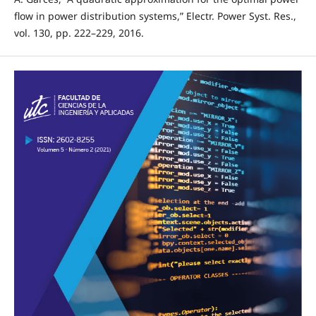
flow in power distribution systems,” Electr. Power Syst. Res.,
vol. 130, pp. 222–229, 2016.