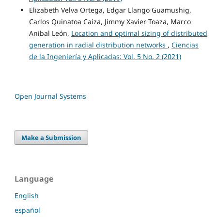
Elizabeth Velva Ortega, Edgar Llango Guamushig,
Carlos Quinatoa Caiza, Jimmy Xavier Toaza, Marco
Anibal León,
Location and optimal sizing of distributed
generation in radial distribution networks
,
Ciencias
de la Ingeniería y Aplicadas: Vol. 5 No. 2 (2021)
Open Journal Systems
Make a Submission
Language
English
español