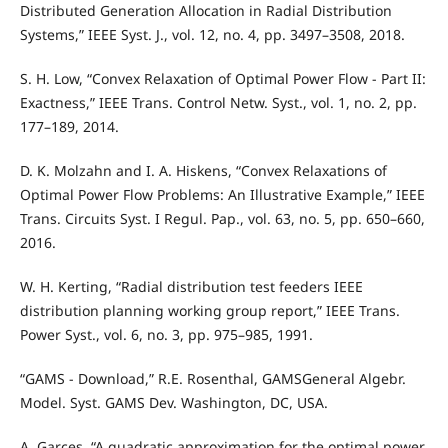
Distributed Generation Allocation in Radial Distribution
Systems,” IEEE Syst. J., vol. 12, no. 4, pp. 3497–3508, 2018.
S. H. Low, “Convex Relaxation of Optimal Power Flow - Part II:
Exactness,” IEEE Trans. Control Netw. Syst., vol. 1, no. 2, pp.
177–189, 2014.
D. K. Molzahn and I. A. Hiskens, “Convex Relaxations of
Optimal Power Flow Problems: An Illustrative Example,” IEEE
Trans. Circuits Syst. I Regul. Pap., vol. 63, no. 5, pp. 650–660,
2016.
W. H. Kerting, “Radial distribution test feeders IEEE
distribution planning working group report,” IEEE Trans.
Power Syst., vol. 6, no. 3, pp. 975–985, 1991.
“GAMS - Download,” R.E. Rosenthal, GAMSGeneral Algebr.
Model. Syst. GAMS Dev. Washington, DC, USA.
A. Garces, “A quadratic approximation for the optimal power