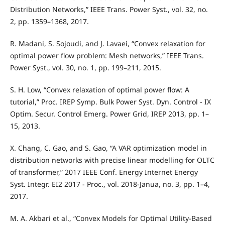
Distribution Networks,” IEEE Trans. Power Syst., vol. 32, no.
2, pp. 1359–1368, 2017.
R. Madani, S. Sojoudi, and J. Lavaei, “Convex relaxation for
optimal power flow problem: Mesh networks,” IEEE Trans.
Power Syst., vol. 30, no. 1, pp. 199–211, 2015.
S. H. Low, “Convex relaxation of optimal power flow: A
tutorial,” Proc. IREP Symp. Bulk Power Syst. Dyn. Control - IX
Optim. Secur. Control Emerg. Power Grid, IREP 2013, pp. 1–
15, 2013.
X. Chang, C. Gao, and S. Gao, “A VAR optimization model in
distribution networks with precise linear modelling for OLTC
of transformer,” 2017 IEEE Conf. Energy Internet Energy
Syst. Integr. EI2 2017 - Proc., vol. 2018-Janua, no. 3, pp. 1–4,
2017.
M. A. Akbari et al., “Convex Models for Optimal Utility-Based