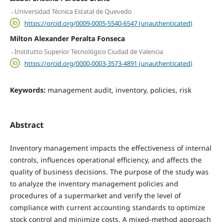
,
Universidad Técnica Estatal de Quevedo
https://orcid.org/0009-0005-5540-6547 (unauthenticated)
Milton Alexander Peralta Fonseca
,
Institutto Superior Tecnológico Ciudad de Valencia
https://orcid.org/0000-0003-3573-4891 (unauthenticated)
Keywords:
management audit, inventory, policies, risk
Abstract
Inventory management impacts the effectiveness of internal
controls, influences operational efficiency, and affects the
quality of business decisions. The purpose of the study was
to analyze the inventory management policies and
procedures of a supermarket and verify the level of
compliance with current accounting standards to optimize
stock control and minimize costs. A mixed-method approach