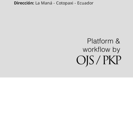
Dirección:
La Maná - Cotopaxi - Ecuador