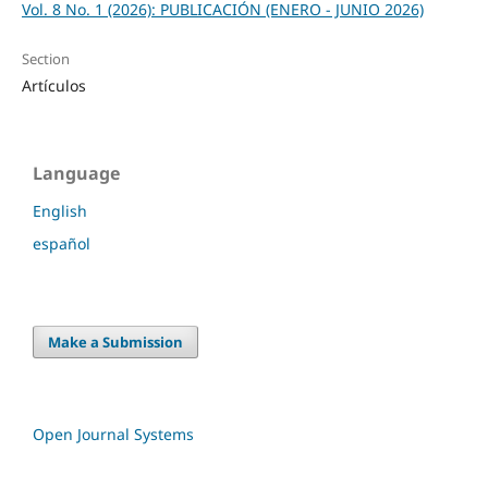
Vol. 8 No. 1 (2026): PUBLICACIÓN (ENERO - JUNIO 2026)
Section
Artículos
Language
English
español
Make a Submission
Open Journal Systems