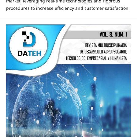
market, leveraging real-time technologies and rigorous
procedures to increase efficiency and customer satisfaction.