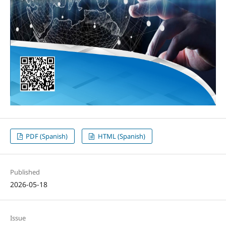
PDF (Spanish)
HTML (Spanish)
Published
2026-05-18
Issue