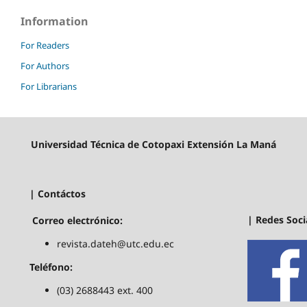
Information
For Readers
For Authors
For Librarians
Universidad Técnica de Cotopaxi Extensión La Maná
| Contáctos
| Redes Soci
Correo electrónico:
revista.dateh@utc.edu.ec
Teléfono:
(03) 2688443 ext. 400