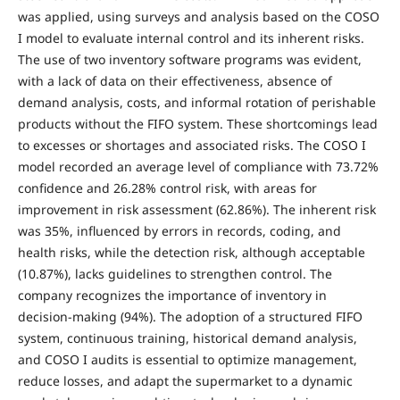
was applied, using surveys and analysis based on the COSO
I model to evaluate internal control and its inherent risks.
The use of two inventory software programs was evident,
with a lack of data on their effectiveness, absence of
demand analysis, costs, and informal rotation of perishable
products without the FIFO system. These shortcomings lead
to excesses or shortages and associated risks. The COSO I
model recorded an average level of compliance with 73.72%
confidence and 26.28% control risk, with areas for
improvement in risk assessment (62.86%). The inherent risk
was 35%, influenced by errors in records, coding, and
health risks, while the detection risk, although acceptable
(10.87%), lacks guidelines to strengthen control. The
company recognizes the importance of inventory in
decision-making (94%). The adoption of a structured FIFO
system, continuous training, historical demand analysis,
and COSO I audits is essential to optimize management,
reduce losses, and adapt the supermarket to a dynamic