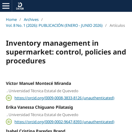
Home
/
Archives
/
Vol. 8 No. 1 (2026): PUBLICACIÓN (ENERO - JUNIO 2026)
/
Artículos
Inventory management in
supermarket: control, policies and
procedures
Víctor Manuel Montecé Miranda
,
Universidad Técnica Estatal de Quevedo
https://orcid.org/0009-0008-3833-8126 (unauthenticated)
Erika Vanessa Chiguano Pilatasig
,
Universidad Técnica Estatal de Quevedo
https://orcid.org/0009-0002-9647-8393 (unauthenticated)
Isabel Cristina Paredes Brand