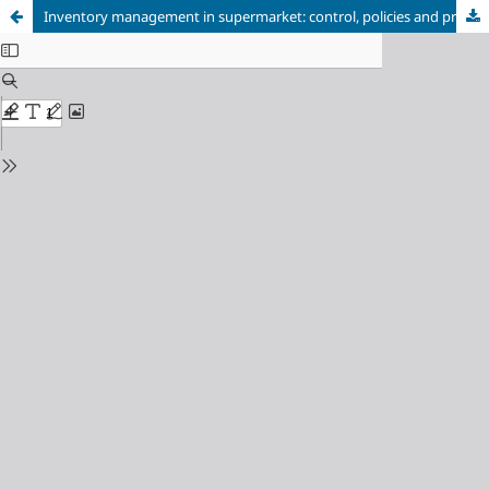
Inventory management in supermarket: control, policies and procedures