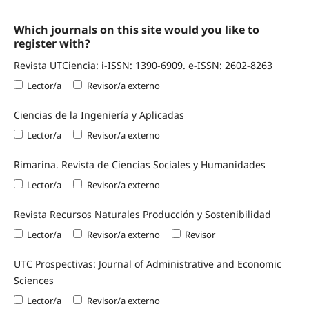
Which journals on this site would you like to
register with?
Revista UTCiencia: i-ISSN: 1390-6909. e-ISSN: 2602-8263
Lector/a
Revisor/a externo
Ciencias de la Ingeniería y Aplicadas
Lector/a
Revisor/a externo
Rimarina. Revista de Ciencias Sociales y Humanidades
Lector/a
Revisor/a externo
Revista Recursos Naturales Producción y Sostenibilidad
Lector/a
Revisor/a externo
Revisor
UTC Prospectivas: Journal of Administrative and Economic
Sciences
Lector/a
Revisor/a externo