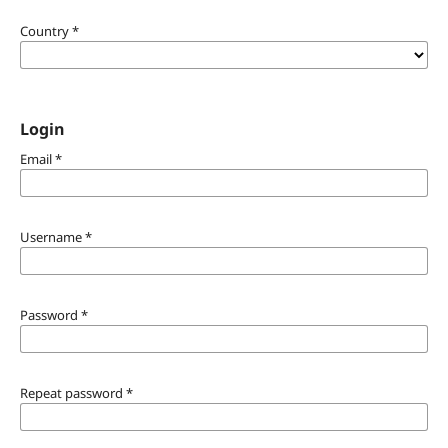
Country
*
Login
Email
*
Username
*
Password
*
Repeat password
*