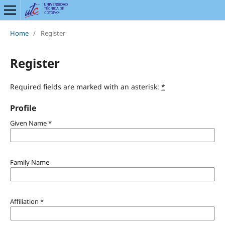
Home
/
Register
Register
Required fields are marked with an asterisk:
*
Profile
Given Name
*
Family Name
Affiliation
*