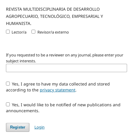
REVISTA MULTIDISCIPLINARIA DE DESARROLLO
AGROPECUARIO, TECNOLÓGICO, EMPRESARIAL Y
HUMANISTA.
Lector/a
Revisor/a externo
If you requested to be a reviewer on any journal, please enter your
subject interests.
Yes, I agree to have my data collected and stored
according to the
privacy statement
.
Yes, I would like to be notified of new publications and
announcements.
Login
Register