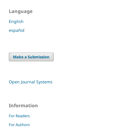
Language
English
español
Make a Submission
Open Journal Systems
Information
For Readers
For Authors