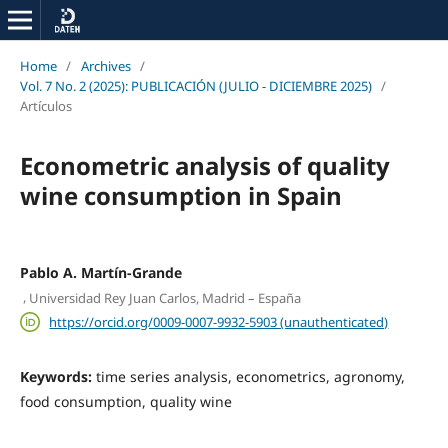
Home
/
Archives
/
Vol. 7 No. 2 (2025): PUBLICACIÓN (JULIO - DICIEMBRE 2025)
/
Artículos
Econometric analysis of quality
wine consumption in Spain
Pablo A. Martín-Grande
,
Universidad Rey Juan Carlos, Madrid – España
https://orcid.org/0009-0007-9932-5903 (unauthenticated)
Keywords:
time series analysis, econometrics, agronomy,
food consumption, quality wine