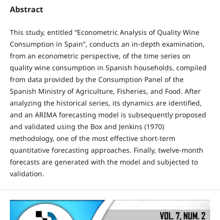
Abstract
This study, entitled “Econometric Analysis of Quality Wine
Consumption in Spain”, conducts an in-depth examination,
from an econometric perspective, of the time series on
quality wine consumption in Spanish households, compiled
from data provided by the Consumption Panel of the
Spanish Ministry of Agriculture, Fisheries, and Food. After
analyzing the historical series, its dynamics are identified,
and an ARIMA forecasting model is subsequently proposed
and validated using the Box and Jenkins (1970)
methodology, one of the most effective short-term
quantitative forecasting approaches. Finally, twelve-month
forecasts are generated with the model and subjected to
validation.