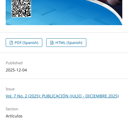
PDF (Spanish)
HTML (Spanish)
Published
2025-12-04
Issue
Vol. 7 No. 2 (2025): PUBLICACIÓN (JULIO - DICIEMBRE 2025)
Section
Artículos