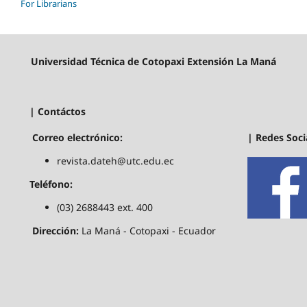
For Librarians
Universidad Técnica de Cotopaxi Extensión La Maná
| Contáctos
| Redes Soci
Correo electrónico:
revista.dateh@utc.edu.ec
Teléfono:
(03) 2688443 ext. 400
Dirección:
La Maná - Cotopaxi - Ecuador