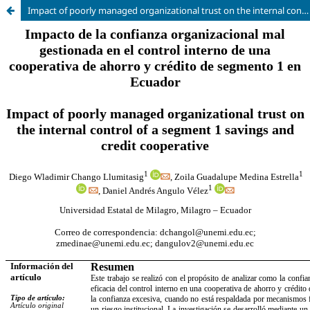
Impact of poorly managed organizational trust on the internal control of a segment 1 savings and credit cooperative