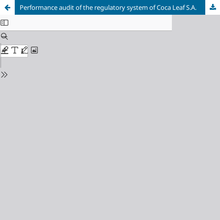
Performance audit of the regulatory system of Coca Leaf S.A.