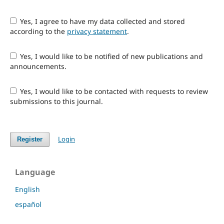
Yes, I agree to have my data collected and stored
according to the
privacy statement
.
Yes, I would like to be notified of new publications and
announcements.
Yes, I would like to be contacted with requests to review
submissions to this journal.
Login
Register
Language
English
español