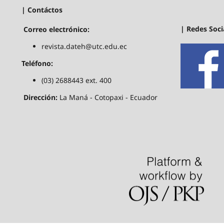
| Contáctos
| Redes Soci
Correo electrónico:
revista.dateh@utc.edu.ec
Teléfono:
(03) 2688443 ext. 400
Dirección:
La Maná - Cotopaxi - Ecuador