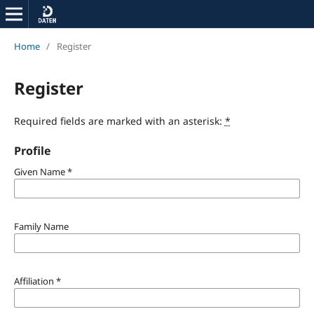
Home
/
Register
Register
Required fields are marked with an asterisk:
*
Profile
Given Name
*
Family Name
Affiliation
*