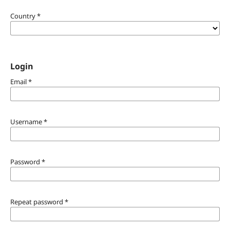
Country
*
Login
Email
*
Username
*
Password
*
Repeat password
*