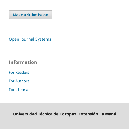
Make a Submission
Open Journal Systems
Information
For Readers
For Authors
For Librarians
Universidad Técnica de Cotopaxi Extensión La Maná