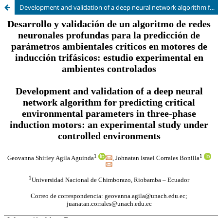
Development and validation of a deep neural network algorithm for predicting critical environmental parameters in three-phase induction motors: an experimental study under controlled environments