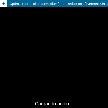
Optimal control of an active filter for the reduction of harmonics in the distribution electrical network, using AKAGI theory