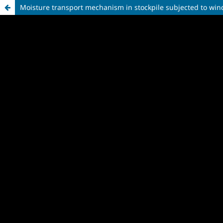
Moisture transport mechanism in stockpile subjected to win