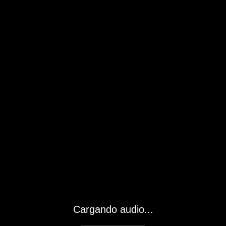
Cargando audio...